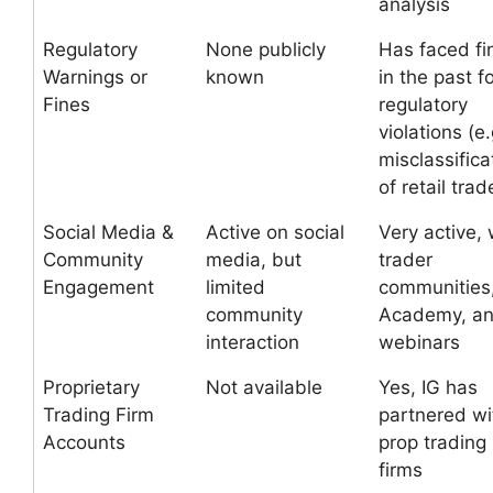
analysis
Regulatory
None publicly
Has faced fi
Warnings or
known
in the past f
Fines
regulatory
violations (e.
misclassifica
of retail trad
Social Media &
Active on social
Very active, 
Community
media, but
trader
Engagement
limited
communities,
community
Academy, a
interaction
webinars
Proprietary
Not available
Yes, IG has
Trading Firm
partnered wi
Accounts
prop trading
firms