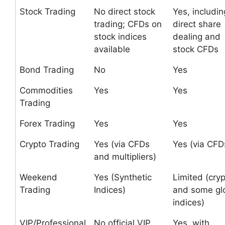
Stock Trading
No direct stock
Yes, includin
trading; CFDs on
direct share
stock indices
dealing and
available
stock CFDs
Bond Trading
No
Yes
Commodities
Yes
Yes
Trading
Forex Trading
Yes
Yes
Crypto Trading
Yes (via CFDs
Yes (via CFD
and multipliers)
Weekend
Yes (Synthetic
Limited (cry
Trading
Indices)
and some gl
indices)
VIP/Professional
No official VIP
Yes, with