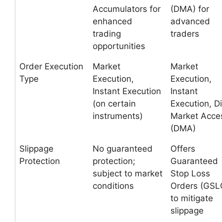
Accumulators for
(DMA) for
enhanced
advanced
trading
traders
opportunities
Order Execution
Market
Market
Type
Execution,
Execution,
Instant Execution
Instant
(on certain
Execution, Di
instruments)
Market Acce
(DMA)
Slippage
No guaranteed
Offers
Protection
protection;
Guaranteed
subject to market
Stop Loss
conditions
Orders (GSL
to mitigate
slippage