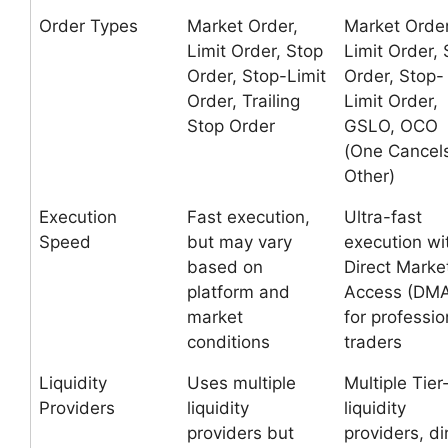
Order Types
Market Order,
Market Order
Limit Order, Stop
Limit Order, 
Order, Stop-Limit
Order, Stop-
Order, Trailing
Limit Order,
Stop Order
GSLO, OCO
(One Cancel
Other)
Execution
Fast execution,
Ultra-fast
Speed
but may vary
execution wi
based on
Direct Marke
platform and
Access (DM
market
for professio
conditions
traders
Liquidity
Uses multiple
Multiple Tier
Providers
liquidity
liquidity
providers but
providers, di