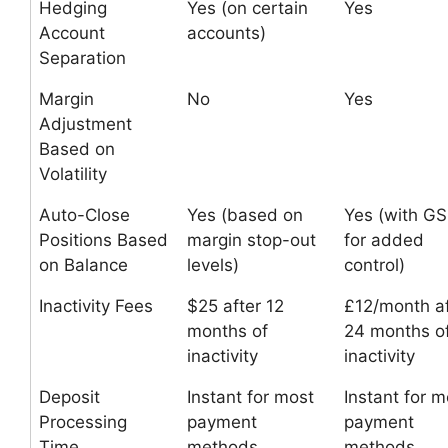
Hedging
Yes (on certain
Yes
Account
accounts)
Separation
Margin
No
Yes
Adjustment
Based on
Volatility
Auto-Close
Yes (based on
Yes (with G
Positions Based
margin stop-out
for added
on Balance
levels)
control)
Inactivity Fees
$25 after 12
£12/month af
months of
24 months o
inactivity
inactivity
Deposit
Instant for most
Instant for m
Processing
payment
payment
Time
methods
methods