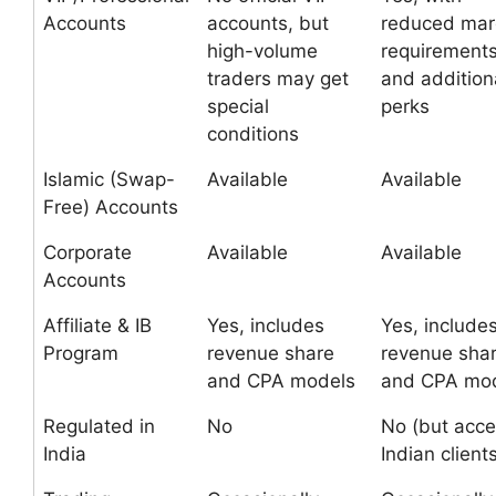
Accounts
accounts, but
reduced mar
high-volume
requirement
traders may get
and addition
special
perks
conditions
Islamic (Swap-
Available
Available
Free) Accounts
Corporate
Available
Available
Accounts
Affiliate & IB
Yes, includes
Yes, include
Program
revenue share
revenue sha
and CPA models
and CPA mo
Regulated in
No
No (but acce
India
Indian client