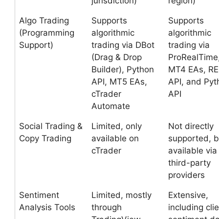
jurisdiction)
region)
Algo Trading
Supports
Supports
(Programming
algorithmic
algorithmic
Support)
trading via DBot
trading via
(Drag & Drop
ProRealTime
Builder), Python
MT4 EAs, R
API, MT5 EAs,
API, and Pyt
cTrader
API
Automate
Social Trading &
Limited, only
Not directly
Copy Trading
available on
supported, b
cTrader
available via
third-party
providers
Sentiment
Limited, mostly
Extensive,
Analysis Tools
through
including cli