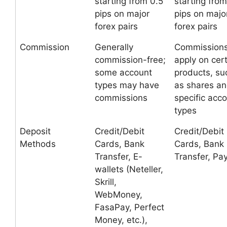
starting from 0.5
starting from
pips on major
pips on majo
forex pairs
forex pairs
Commission
Generally
Commission
commission-free;
apply on cer
some account
products, su
types may have
as shares a
commissions
specific acc
types
Deposit
Credit/Debit
Credit/Debit
Methods
Cards, Bank
Cards, Bank
Transfer, E-
Transfer, Pa
wallets (Neteller,
Skrill,
WebMoney,
FasaPay, Perfect
Money, etc.),