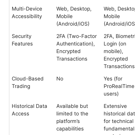
Multi-Device
Web, Desktop,
Web, Deskto
Accessibility
Mobile
Mobile
(Android/iOS)
(Android/iOS
Security
2FA (Two-Factor
2FA, Biometr
Features
Authentication),
Login (on
Encrypted
mobile),
Transactions
Encrypted
Transactions
Cloud-Based
No
Yes (for
Trading
ProRealTime
users)
Historical Data
Available but
Extensive
Access
limited to the
historical da
platform’s
for technical
capabilities
fundamental