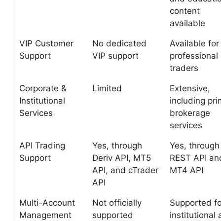
content
available
VIP Customer
No dedicated
Available for
Support
VIP support
professional
traders
Corporate &
Limited
Extensive,
Institutional
including pr
Services
brokerage
services
API Trading
Yes, through
Yes, through
Support
Deriv API, MT5
REST API an
API, and cTrader
MT4 API
API
Multi-Account
Not officially
Supported fo
Management
supported
institutional