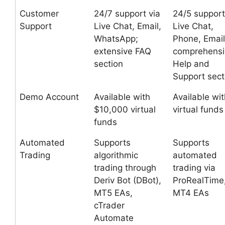
Customer
24/7 support via
24/5 support
Support
Live Chat, Email,
Live Chat,
WhatsApp;
Phone, Email
extensive FAQ
comprehensi
section
Help and
Support sect
Demo Account
Available with
Available wit
$10,000 virtual
virtual funds
funds
Automated
Supports
Supports
Trading
algorithmic
automated
trading through
trading via
Deriv Bot (DBot),
ProRealTime
MT5 EAs,
MT4 EAs
cTrader
Automate