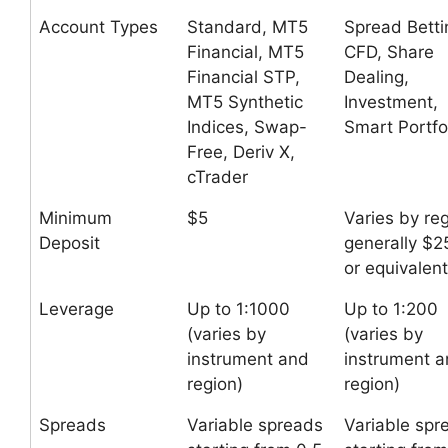
Account Types
Standard, MT5
Spread Betti
Financial, MT5
CFD, Share
Financial STP,
Dealing,
MT5 Synthetic
Investment,
Indices, Swap-
Smart Portfo
Free, Deriv X,
cTrader
Minimum
$5
Varies by reg
Deposit
generally $2
or equivalent
Leverage
Up to 1:1000
Up to 1:200
(varies by
(varies by
instrument and
instrument 
region)
region)
Spreads
Variable spreads
Variable spr