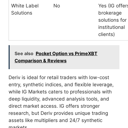
White Label
No
Yes (IG offer
Solutions
brokerage
solutions for
institutional
clients)
See also
Pocket Option vs PrimeXBT
Comparison & Reviews
Deriv is ideal for retail traders with low-cost
entry, synthetic indices, and flexible leverage,
while IG Markets caters to professionals with
deep liquidity, advanced analysis tools, and
direct market access. IG offers stronger
research, but Deriv provides unique trading
assets like multipliers and 24/7 synthetic
markets.