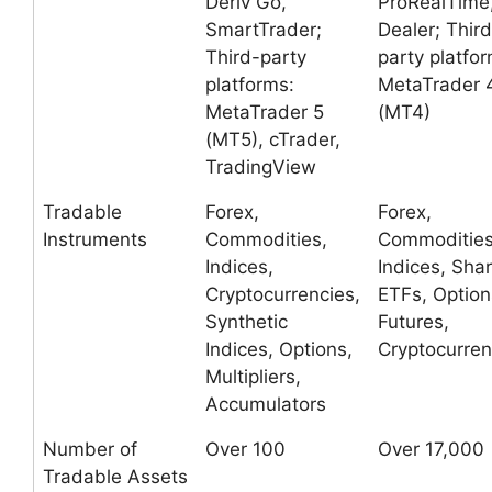
Deriv Go,
ProRealTime
SmartTrader;
Dealer; Third
Third-party
party platfor
platforms:
MetaTrader 
MetaTrader 5
(MT4)
(MT5), cTrader,
TradingView
Tradable
Forex,
Forex,
Instruments
Commodities,
Commodities
Indices,
Indices, Shar
Cryptocurrencies,
ETFs, Option
Synthetic
Futures,
Indices, Options,
Cryptocurren
Multipliers,
Accumulators
Number of
Over 100
Over 17,000
Tradable Assets