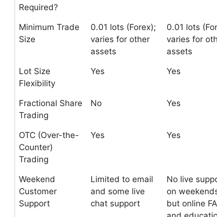
Required?
Minimum Trade
0.01 lots (Forex);
0.01 lots (Fo
Size
varies for other
varies for ot
assets
assets
Lot Size
Yes
Yes
Flexibility
Fractional Share
No
Yes
Trading
OTC (Over-the-
Yes
Yes
Counter)
Trading
Weekend
Limited to email
No live supp
Customer
and some live
on weekends
Support
chat support
but online F
and educatio