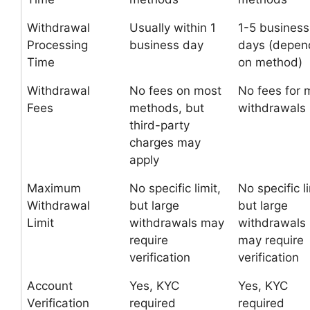
Withdrawal
Usually within 1
1-5 business
Processing
business day
days (depen
Time
on method)
Withdrawal
No fees on most
No fees for 
Fees
methods, but
withdrawals
third-party
charges may
apply
Maximum
No specific limit,
No specific li
Withdrawal
but large
but large
Limit
withdrawals may
withdrawals
require
may require
verification
verification
Account
Yes, KYC
Yes, KYC
Verification
required
required