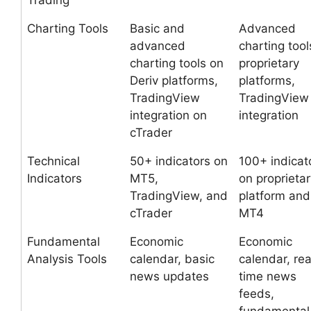
Trading
Charting Tools
Basic and
Advanced
advanced
charting tool
charting tools on
proprietary
Deriv platforms,
platforms,
TradingView
TradingView
integration on
integration
cTrader
Technical
50+ indicators on
100+ indicat
Indicators
MT5,
on proprietar
TradingView, and
platform and
cTrader
MT4
Fundamental
Economic
Economic
Analysis Tools
calendar, basic
calendar, rea
news updates
time news
feeds,