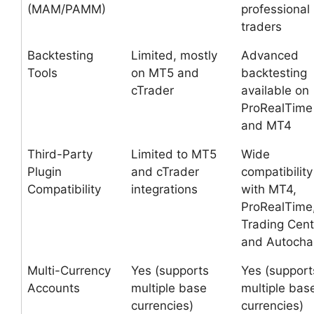
(MAM/PAMM)
professional
traders
Backtesting
Limited, mostly
Advanced
Tools
on MT5 and
backtesting
cTrader
available on
ProRealTime
and MT4
Third-Party
Limited to MT5
Wide
Plugin
and cTrader
compatibility
Compatibility
integrations
with MT4,
ProRealTime
Trading Cent
and Autochar
Multi-Currency
Yes (supports
Yes (support
Accounts
multiple base
multiple bas
currencies)
currencies)