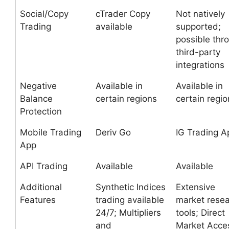
Social/Copy
cTrader Copy
Not natively
Trading
available
supported;
possible thr
third-party
integrations
Negative
Available in
Available in
Balance
certain regions
certain regio
Protection
Mobile Trading
Deriv Go
IG Trading A
App
API Trading
Available
Available
Additional
Synthetic Indices
Extensive
Features
trading available
market rese
24/7; Multipliers
tools; Direct
and
Market Acce