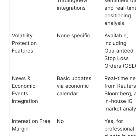
TradingView
sentiment d
integrations
and real-tim
positioning
analysis
Volatility
None specific
Available,
Protection
including
Features
Guaranteed
Stop Loss
Orders (GSL
News &
Basic updates
Real-time n
Economic
via economic
from Reuters
Events
calendar
Bloomberg, 
Integration
in-house IG
market analy
Interest on Free
No
Yes, for
Margin
professional