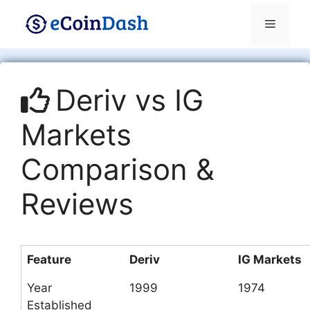
Skip
Menu
to
content
Deriv vs IG
Markets
Comparison &
Reviews
Feature
Deriv
IG Markets
Year
1999
1974
Established