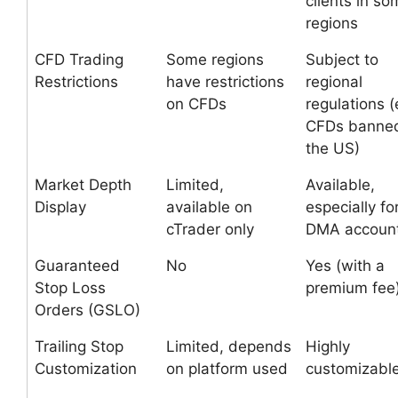
clients in so
regions
CFD Trading
Some regions
Subject to
Restrictions
have restrictions
regional
on CFDs
regulations (
CFDs banned
the US)
Market Depth
Limited,
Available,
Display
available on
especially fo
cTrader only
DMA accoun
Guaranteed
No
Yes (with a
Stop Loss
premium fee
Orders (GSLO)
Trailing Stop
Limited, depends
Highly
Customization
on platform used
customizabl