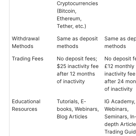
Cryptocurrencies
(Bitcoin,
Ethereum,
Tether, etc.)
Withdrawal
Same as deposit
Same as dep
Methods
methods
methods
Trading Fees
No deposit fees;
No deposit f
$25 inactivity fee
£12 monthly
after 12 months
inactivity fee
of inactivity
after 24 mon
of inactivity
Educational
Tutorials, E-
IG Academy,
Resources
books, Webinars,
Webinars,
Blog Articles
Seminars, In
depth Article
Trading Gui