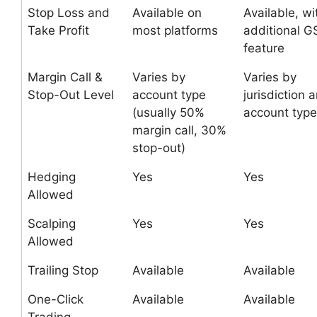
Stop Loss and
Available on
Available, wi
Take Profit
most platforms
additional 
feature
Margin Call &
Varies by
Varies by
Stop-Out Level
account type
jurisdiction 
(usually 50%
account type
margin call, 30%
stop-out)
Hedging
Yes
Yes
Allowed
Scalping
Yes
Yes
Allowed
Trailing Stop
Available
Available
One-Click
Available
Available