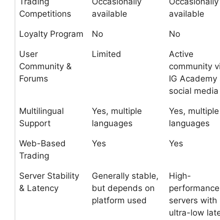
Trading
Occasionally
Occasionally
Competitions
available
available
Loyalty Program
No
No
User
Limited
Active
Community &
community v
Forums
IG Academy
social media
Multilingual
Yes, multiple
Yes, multiple
Support
languages
languages
Web-Based
Yes
Yes
Trading
Server Stability
Generally stable,
High-
& Latency
but depends on
performance
platform used
servers with
ultra-low lat