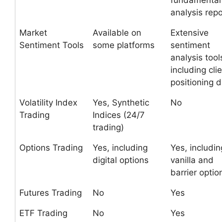
fundamental
analysis repo
Market
Available on
Extensive
Sentiment Tools
some platforms
sentiment
analysis tool
including cli
positioning 
Volatility Index
Yes, Synthetic
No
Trading
Indices (24/7
trading)
Options Trading
Yes, including
Yes, includin
digital options
vanilla and
barrier optio
Futures Trading
No
Yes
ETF Trading
No
Yes