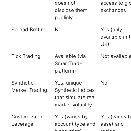
does not
access to gl
disclose them
exchanges
publicly
Spread Betting
No
Yes (only
available in 
UK)
Tick Trading
Available (via
Not availabl
SmartTrader
platform)
Synthetic
Yes, unique
No
Market Trading
Synthetic Indices
that simulate real
market volatility
Customizable
Yes (varies by
Yes (varies 
Leverage
account type and
asset and