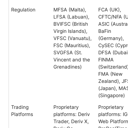
Regulation
MFSA (Malta),
FCA (UK),
LFSA (Labuan),
CFTC/NFA (U
BVIFSC (British
ASIC (Austral
Virgin Islands),
BaFin
VFSC (Vanuatu),
(Germany),
FSC (Mauritius),
CySEC (Cypr
SVGFSA (St.
DFSA (Dubai
Vincent and the
FINMA
Grenadines)
(Switzerland)
FMA (New
Zealand), J
(Japan), MA
(Singapore)
Trading
Proprietary
Proprietary
Platforms
platforms: Deriv
platforms: IG
Trader, Deriv X,
Web Platfor