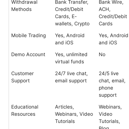
Withdrawal
Bank Transfer,
Bank Wire,
Methods
Credit/Debit
ACH,
Cards, E-
Credit/Debit
wallets, Crypto
Cards
Mobile Trading
Yes, Android
Yes, Android
and iOS
and iOS
Demo Account
Yes, unlimited
No
virtual funds
Customer
24/7 live chat,
24/5 live
Support
email support
chat, email,
phone
support
Educational
Articles,
Webinars,
Resources
Webinars, Video
Video
Tutorials
Tutorials,
Blog