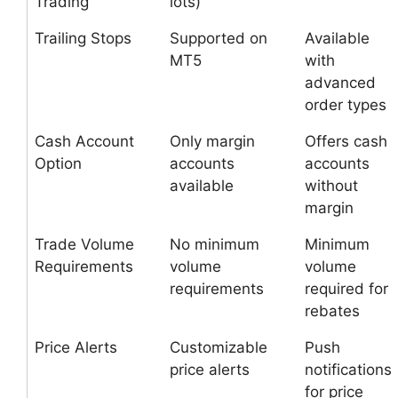
Trading
lots)
Trailing Stops
Supported on
Available
MT5
with
advanced
order types
Cash Account
Only margin
Offers cash
Option
accounts
accounts
available
without
margin
Trade Volume
No minimum
Minimum
Requirements
volume
volume
requirements
required for
rebates
Price Alerts
Customizable
Push
price alerts
notifications
for price