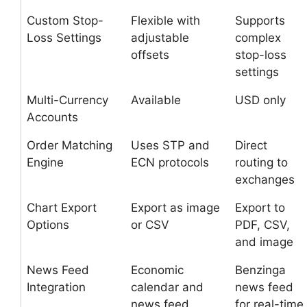
Custom Stop-
Flexible with
Supports
Loss Settings
adjustable
complex
offsets
stop-loss
settings
Multi-Currency
Available
USD only
Accounts
Order Matching
Uses STP and
Direct
Engine
ECN protocols
routing to
exchanges
Chart Export
Export as image
Export to
Options
or CSV
PDF, CSV,
and image
News Feed
Economic
Benzinga
Integration
calendar and
news feed
news feed
for real-time