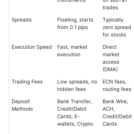
instruments
on sub-$1
trades
Spreads
Floating, starts
Typically
from 0.1 pips
zero spread
for stocks
Execution Speed
Fast, market
Direct
execution
market
access
(DMA)
Trading Fees
Low spreads, no
ECN fees,
hidden fees
routing fees
Deposit
Bank Transfer,
Bank Wire,
Methods
Credit/Debit
ACH,
Cards, E-
Credit/Debit
wallets, Crypto
Cards