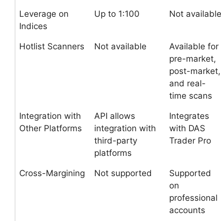
Leverage on
Up to 1:100
Not availabl
Indices
Hotlist Scanners
Not available
Available for
pre-market,
post-market,
and real-
time scans
Integration with
API allows
Integrates
Other Platforms
integration with
with DAS
third-party
Trader Pro
platforms
Cross-Margining
Not supported
Supported
on
professional
accounts