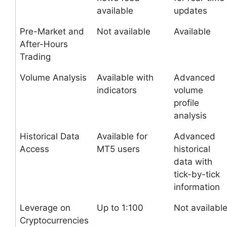
available
updates
Pre-Market and
Not available
Available
After-Hours
Trading
Volume Analysis
Available with
Advanced
indicators
volume
profile
analysis
Historical Data
Available for
Advanced
Access
MT5 users
historical
data with
tick-by-tick
information
Leverage on
Up to 1:100
Not availabl
Cryptocurrencies