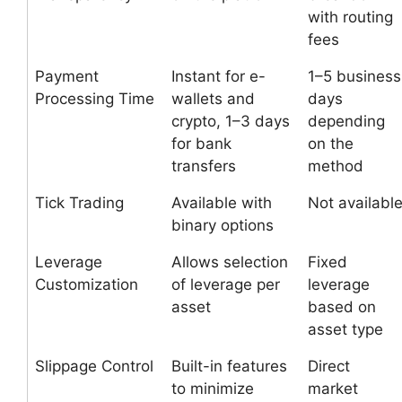
with routing
fees
Payment
Instant for e-
1–5 business
Processing Time
wallets and
days
crypto, 1–3 days
depending
for bank
on the
transfers
method
Tick Trading
Available with
Not availabl
binary options
Leverage
Allows selection
Fixed
Customization
of leverage per
leverage
asset
based on
asset type
Slippage Control
Built-in features
Direct
to minimize
market