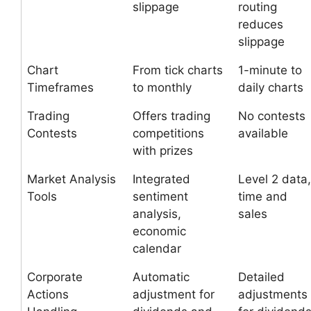
slippage
routing
reduces
slippage
Chart
From tick charts
1-minute to
Timeframes
to monthly
daily charts
Trading
Offers trading
No contests
Contests
competitions
available
with prizes
Market Analysis
Integrated
Level 2 data,
Tools
sentiment
time and
analysis,
sales
economic
calendar
Corporate
Automatic
Detailed
Actions
adjustment for
adjustments