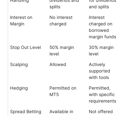
Handling
dividends and
for dividend
splits
and splits
Interest on
No interest
Interest
Margin
charged
charged on
borrowed
margin fund
Stop Out Level
50% margin
30% margin
level
level
Scalping
Allowed
Actively
supported
with tools
Hedging
Permitted on
Permitted,
MT5
with specific
requirement
Spread Betting
Available in
Not offered