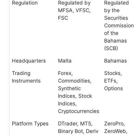
Regulation
Regulated by
Regulated
MFSA, VFSC,
by the
FSC
Securities
Commission
of the
Bahamas
(SCB)
Headquarters
Malta
Bahamas
Trading
Forex,
Stocks,
Instruments
Commodities,
ETFs,
Synthetic
Options
Indices, Stock
Indices,
Cryptocurrencies
Platform Types
DTrader, MT5,
ZeroPro,
Binary Bot, Deriv
ZeroWeb,