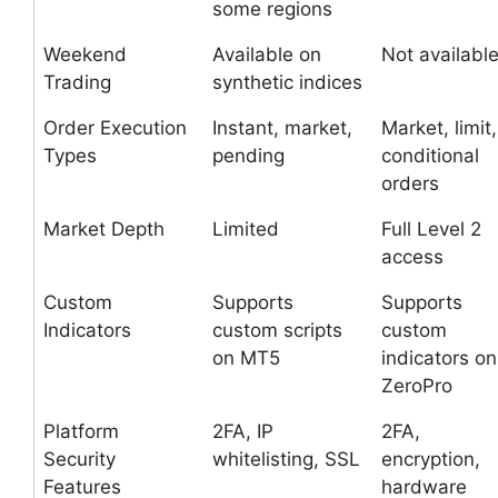
some regions
Weekend
Available on
Not availabl
Trading
synthetic indices
Order Execution
Instant, market,
Market, limit,
Types
pending
conditional
orders
Market Depth
Limited
Full Level 2
access
Custom
Supports
Supports
Indicators
custom scripts
custom
on MT5
indicators on
ZeroPro
Platform
2FA, IP
2FA,
Security
whitelisting, SSL
encryption,
Features
hardware