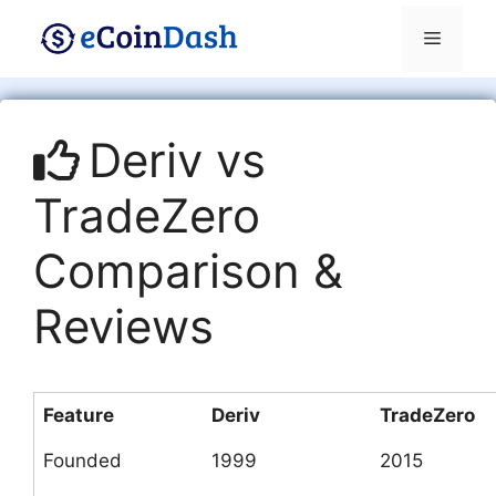
Skip
Menu
to
content
Deriv vs
TradeZero
Comparison &
Reviews
Feature
Deriv
TradeZero
Founded
1999
2015