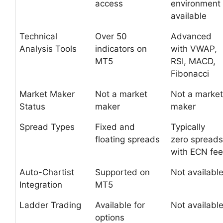
access
environment
available
Technical
Over 50
Advanced
Analysis Tools
indicators on
with VWAP,
MT5
RSI, MACD,
Fibonacci
Market Maker
Not a market
Not a market
Status
maker
maker
Spread Types
Fixed and
Typically
floating spreads
zero spreads
with ECN fee
Auto-Chartist
Supported on
Not availabl
Integration
MT5
Ladder Trading
Available for
Not availabl
options