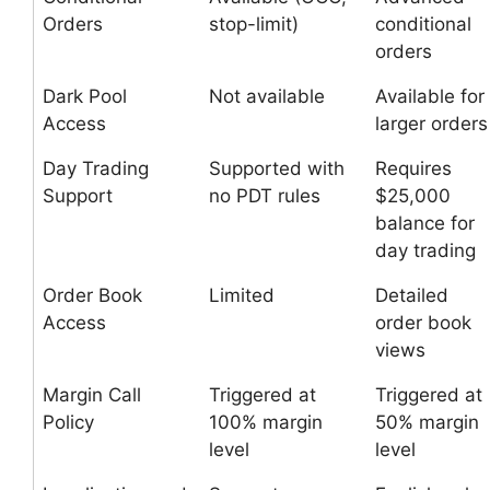
Orders
stop-limit)
conditional
orders
Dark Pool
Not available
Available for
Access
larger orders
Day Trading
Supported with
Requires
Support
no PDT rules
$25,000
balance for
day trading
Order Book
Limited
Detailed
Access
order book
views
Margin Call
Triggered at
Triggered at
Policy
100% margin
50% margin
level
level