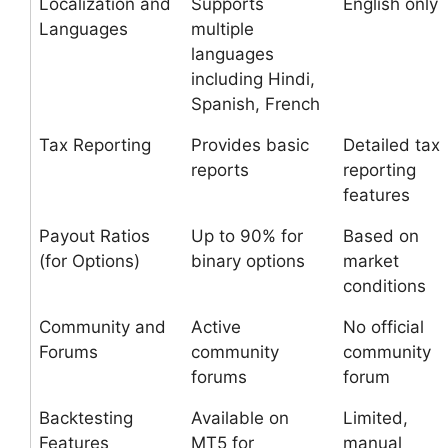
Localization and
Supports
English only
Languages
multiple
languages
including Hindi,
Spanish, French
Tax Reporting
Provides basic
Detailed tax
reports
reporting
features
Payout Ratios
Up to 90% for
Based on
(for Options)
binary options
market
conditions
Community and
Active
No official
Forums
community
community
forums
forum
Backtesting
Available on
Limited,
Features
MT5 for
manual