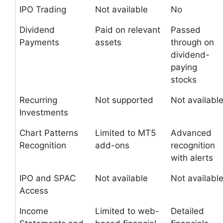
IPO Trading
Not available
No
Dividend
Paid on relevant
Passed
Payments
assets
through on
dividend-
paying
stocks
Recurring
Not supported
Not availabl
Investments
Chart Patterns
Limited to MT5
Advanced
Recognition
add-ons
recognition
with alerts
IPO and SPAC
Not available
Not availabl
Access
Income
Limited to web-
Detailed