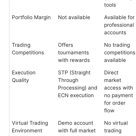
tools
Portfolio Margin
Not available
Available for
professional
accounts
Trading
Offers
No trading
Competitions
tournaments
competitions
with rewards
available
Execution
STP (Straight
Direct
Quality
Through
market
Processing) and
access with
ECN execution
no payment
for order
flow
Virtual Trading
Demo account
No virtual
Environment
with full market
trading