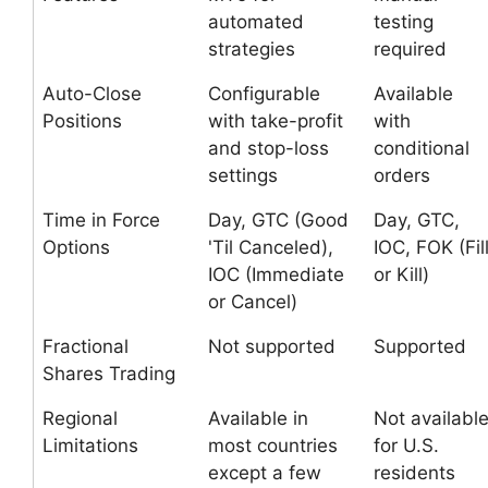
automated
testing
strategies
required
Auto-Close
Configurable
Available
Positions
with take-profit
with
and stop-loss
conditional
settings
orders
Time in Force
Day, GTC (Good
Day, GTC,
Options
'Til Canceled),
IOC, FOK (Fil
IOC (Immediate
or Kill)
or Cancel)
Fractional
Not supported
Supported
Shares Trading
Regional
Available in
Not availabl
Limitations
most countries
for U.S.
except a few
residents