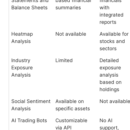
Statements and
based financial
financials
Balance Sheets
summaries
with
integrated
reports
Heatmap
Not available
Available for
Analysis
stocks and
sectors
Industry
Limited
Detailed
Exposure
exposure
Analysis
analysis
based on
holdings
Social Sentiment
Available on
Not availabl
Analysis
specific assets
AI Trading Bots
Customizable
No AI
via API
support,