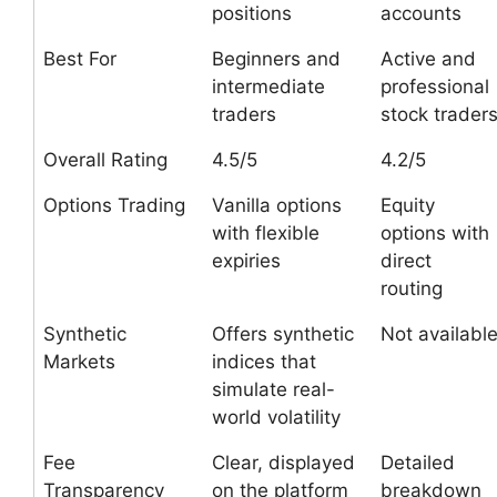
positions
accounts
Best For
Beginners and
Active and
intermediate
professional
traders
stock trader
Overall Rating
4.5/5
4.2/5
Options Trading
Vanilla options
Equity
with flexible
options with
expiries
direct
routing
Synthetic
Offers synthetic
Not availabl
Markets
indices that
simulate real-
world volatility
Fee
Clear, displayed
Detailed
Transparency
on the platform
breakdown