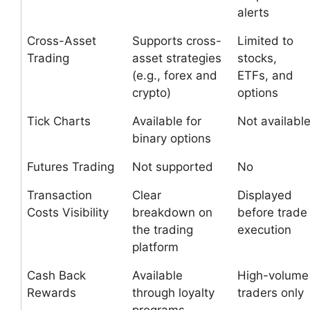
alerts
Cross-Asset
Supports cross-
Limited to
Trading
asset strategies
stocks,
(e.g., forex and
ETFs, and
crypto)
options
Tick Charts
Available for
Not availabl
binary options
Futures Trading
Not supported
No
Transaction
Clear
Displayed
Costs Visibility
breakdown on
before trade
the trading
execution
platform
Cash Back
Available
High-volume
Rewards
through loyalty
traders only