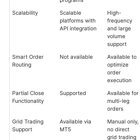
programs
Scalability
Scalable
High-
platforms with
frequency
API integration
and large
volume
support
Smart Order
Not available
Available to
Routing
optimize
order
execution
Partial Close
Supported
Available for
Functionality
multi-leg
orders
Grid Trading
Available via
Manual only,
Support
MT5
no direct
grid trading