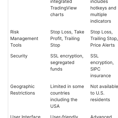
integrated
includes
TradingView
hotkeys and
charts
multiple
indicators
Risk
Stop Loss, Take
Stop Loss,
Management
Profit, Trailing
Trailing Stop,
Tools
Stop
Price Alerts
Security
SSL encryption,
SSL
segregated
encryption,
funds
SIPC
insurance
Geographic
Limited in some
Not availabl
Restrictions
countries
to U.S.
including the
residents
USA
User Interface
User-friendly,
Advanced,