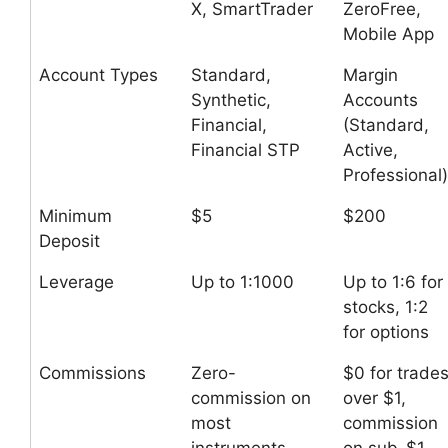
X, SmartTrader
ZeroFree,
Mobile App
Account Types
Standard,
Margin
Synthetic,
Accounts
Financial,
(Standard,
Financial STP
Active,
Professional)
Minimum
$5
$200
Deposit
Leverage
Up to 1:1000
Up to 1:6 for
stocks, 1:2
for options
Commissions
Zero-
$0 for trade
commission on
over $1,
most
commission