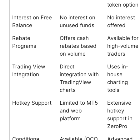
token option
Interest on Free
No interest on
No interest
Balance
unused funds
offered
Rebate
Offers cash
Available for
Programs
rebates based
high-volume
on volume
traders
Trading View
Direct
Uses in-
Integration
integration with
house
TradingView
charting
charts
tools
Hotkey Support
Limited to MT5
Extensive
and web
hotkey
platform
support in
ZeroPro
Conditional
Available (OCO,
Advanced