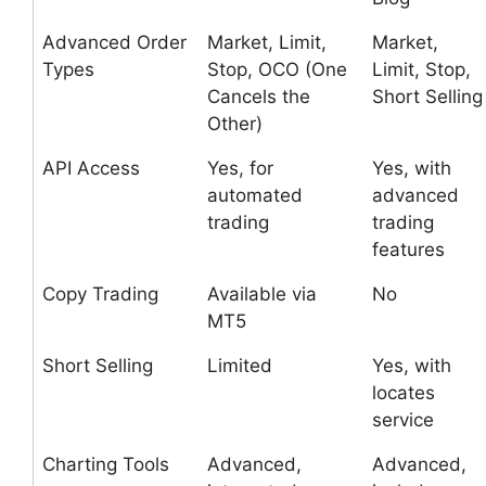
Advanced Order
Market, Limit,
Market,
Types
Stop, OCO (One
Limit, Stop,
Cancels the
Short Selling
Other)
API Access
Yes, for
Yes, with
automated
advanced
trading
trading
features
Copy Trading
Available via
No
MT5
Short Selling
Limited
Yes, with
locates
service
Charting Tools
Advanced,
Advanced,