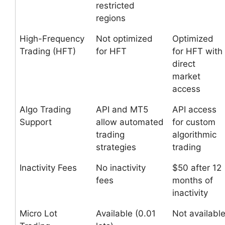
restricted
regions
High-Frequency
Not optimized
Optimized
Trading (HFT)
for HFT
for HFT with
direct
market
access
Algo Trading
API and MT5
API access
Support
allow automated
for custom
trading
algorithmic
strategies
trading
Inactivity Fees
No inactivity
$50 after 12
fees
months of
inactivity
Micro Lot
Available (0.01
Not availabl