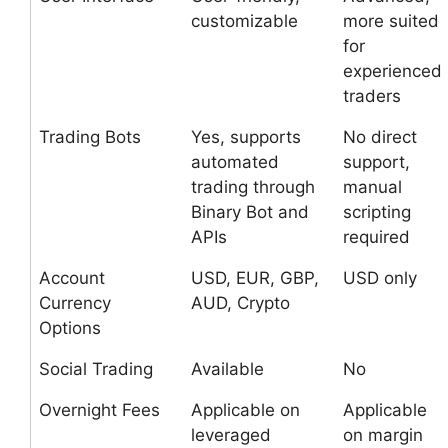
customizable
more suited
for
experienced
traders
Trading Bots
Yes, supports
No direct
automated
support,
trading through
manual
Binary Bot and
scripting
APIs
required
Account
USD, EUR, GBP,
USD only
Currency
AUD, Crypto
Options
Social Trading
Available
No
Overnight Fees
Applicable on
Applicable
leveraged
on margin