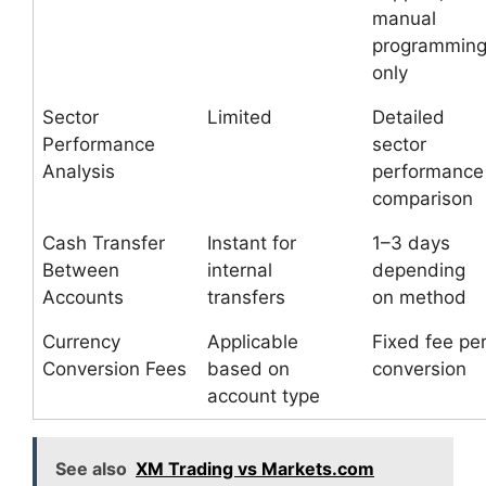
manual
programmin
only
Sector
Limited
Detailed
Performance
sector
Analysis
performance
comparison
Cash Transfer
Instant for
1–3 days
Between
internal
depending
Accounts
transfers
on method
Currency
Applicable
Fixed fee pe
Conversion Fees
based on
conversion
account type
See also
XM Trading vs Markets.com