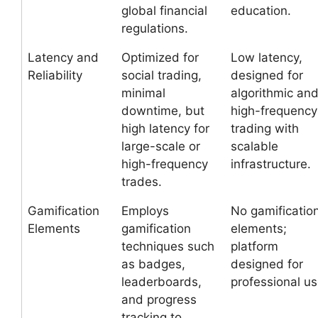
global financial
education.
regulations.
Latency and
Optimized for
Low latency,
Reliability
social trading,
designed for
minimal
algorithmic an
downtime, but
high-frequency
high latency for
trading with
large-scale or
scalable
high-frequency
infrastructure.
trades.
Gamification
Employs
No gamificatio
Elements
gamification
elements;
techniques such
platform
as badges,
designed for
leaderboards,
professional us
and progress
tracking to