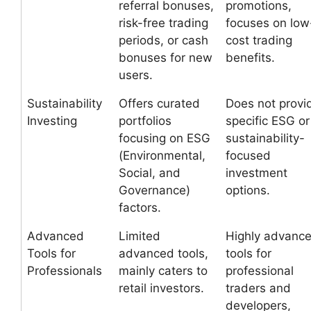
referral bonuses,
promotions,
risk-free trading
focuses on low
periods, or cash
cost trading
bonuses for new
benefits.
users.
Sustainability
Offers curated
Does not provi
Investing
portfolios
specific ESG or
focusing on ESG
sustainability-
(Environmental,
focused
Social, and
investment
Governance)
options.
factors.
Advanced
Limited
Highly advanc
Tools for
advanced tools,
tools for
Professionals
mainly caters to
professional
retail investors.
traders and
developers,