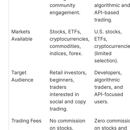
community
algorithmic an
engagement.
API-based
trading.
Markets
Stocks, ETFs,
U.S. stocks,
Available
cryptocurrencies,
ETFs,
commodities,
cryptocurrenci
indices, forex.
(limited
selection).
Target
Retail investors,
Developers,
Audience
beginners,
algorithmic
traders
traders, and
interested in
API-focused
social and copy
users.
trading.
Trading Fees
No commission
Zero commissi
on stocks,
on stocks and