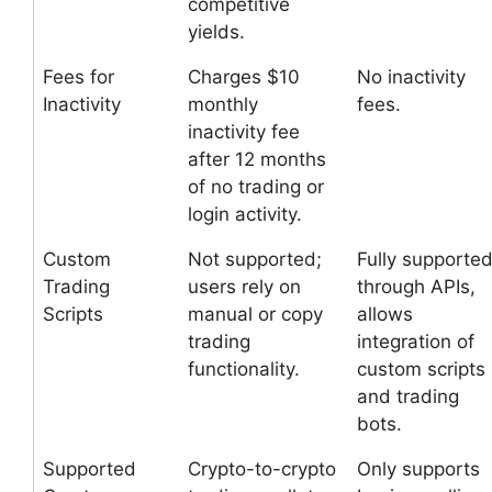
competitive
yields.
Fees for
Charges $10
No inactivity
Inactivity
monthly
fees.
inactivity fee
after 12 months
of no trading or
login activity.
Custom
Not supported;
Fully supporte
Trading
users rely on
through APIs,
Scripts
manual or copy
allows
trading
integration of
functionality.
custom scripts
and trading
bots.
Supported
Crypto-to-crypto
Only supports