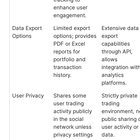
enhance user
engagement.
Data Export
Limited export
Extensive data
Options
options; provides
export
PDF or Excel
capabilities
reports for
through API,
portfolio and
allows
transaction
integration wit
history.
analytics
platforms.
User Privacy
Shares some
Strictly private
user trading
trading
activity publicly
environment, n
in the social
public sharing 
network unless
user activity or
privacy settings
data.