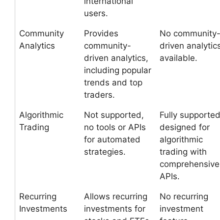
international
users.
Community
Provides
No community
Analytics
community-
driven analytic
driven analytics,
available.
including popular
trends and top
traders.
Algorithmic
Not supported,
Fully supported
Trading
no tools or APIs
designed for
for automated
algorithmic
strategies.
trading with
comprehensive
APIs.
Recurring
Allows recurring
No recurring
Investments
investments for
investment