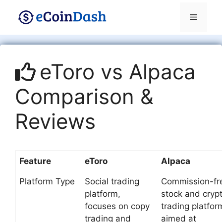
Skip
Menu
to
content
eToro vs Alpaca
Comparison &
Reviews
Feature
eToro
Alpaca
Platform Type
Social trading
Commission-fr
platform,
stock and cryp
focuses on copy
trading platfor
trading and
aimed at