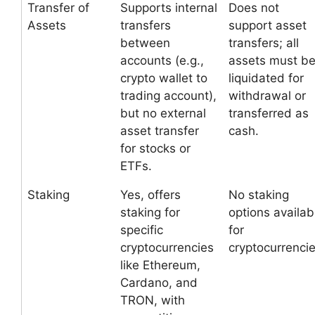
Transfer of
Supports internal
Does not
Assets
transfers
support asset
between
transfers; all
accounts (e.g.,
assets must b
crypto wallet to
liquidated for
trading account),
withdrawal or
but no external
transferred as
asset transfer
cash.
for stocks or
ETFs.
Staking
Yes, offers
No staking
staking for
options availab
specific
for
cryptocurrencies
cryptocurrencie
like Ethereum,
Cardano, and
TRON, with