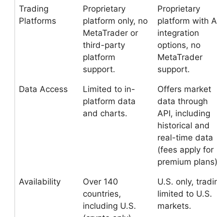
Trading
Proprietary
Proprietary
Platforms
platform only, no
platform with A
MetaTrader or
integration
third-party
options, no
platform
MetaTrader
support.
support.
Data Access
Limited to in-
Offers market
platform data
data through
and charts.
API, including
historical and
real-time data
(fees apply for
premium plans)
Availability
Over 140
U.S. only, tradi
countries,
limited to U.S.
including U.S.
markets.