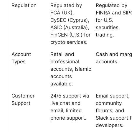
Regulation
Regulated by
Regulated by
FCA (UK),
FINRA and SIP
CySEC (Cyprus),
for U.S.
ASIC (Australia),
securities
FinCEN (U.S.) for
trading.
crypto services.
Account
Retail and
Cash and marg
Types
professional
accounts.
accounts, Islamic
accounts
available.
Customer
24/5 support via
Email support,
Support
live chat and
community
email, limited
forums, and
phone support.
Slack support f
developers.