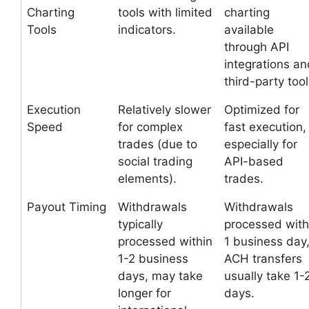
Charting
tools with limited
charting
Tools
indicators.
available
through API
integrations an
third-party tool
Execution
Relatively slower
Optimized for
Speed
for complex
fast execution,
trades (due to
especially for
social trading
API-based
elements).
trades.
Payout Timing
Withdrawals
Withdrawals
typically
processed with
processed within
1 business day
1-2 business
ACH transfers
days, may take
usually take 1-
longer for
days.