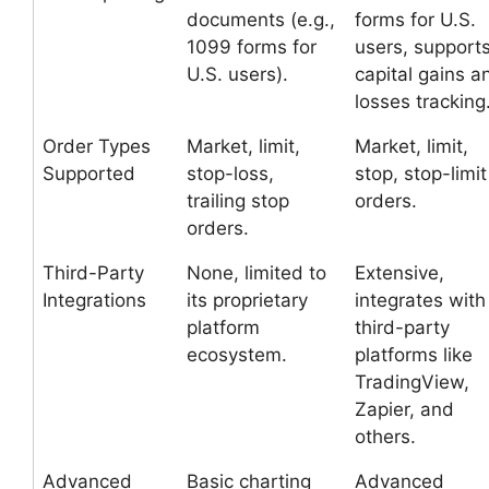
documents (e.g.,
forms for U.S.
1099 forms for
users, support
U.S. users).
capital gains a
losses tracking
Order Types
Market, limit,
Market, limit,
Supported
stop-loss,
stop, stop-limit
trailing stop
orders.
orders.
Third-Party
None, limited to
Extensive,
Integrations
its proprietary
integrates with
platform
third-party
ecosystem.
platforms like
TradingView,
Zapier, and
others.
Advanced
Basic charting
Advanced