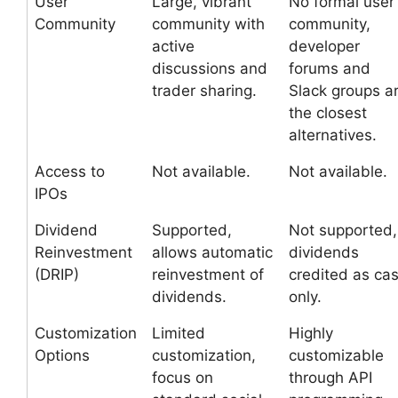
User
Large, vibrant
No formal user
Community
community with
community,
active
developer
discussions and
forums and
trader sharing.
Slack groups a
the closest
alternatives.
Access to
Not available.
Not available.
IPOs
Dividend
Supported,
Not supported,
Reinvestment
allows automatic
dividends
(DRIP)
reinvestment of
credited as ca
dividends.
only.
Customization
Limited
Highly
Options
customization,
customizable
focus on
through API