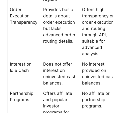
Order
Provides basic
Offers high
Execution
details about
transparency o
Transparency
order execution
order executio
but lacks
and routing
advanced order-
through API,
routing details.
suitable for
advanced
analysis.
Interest on
Does not offer
No interest
Idle Cash
interest on
provided on
uninvested cash
uninvested ca
balances.
balances.
Partnership
Offers affiliate
No affiliate or
Programs
and popular
partnership
investor
programs.
programs for