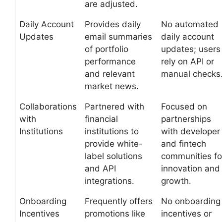
are adjusted.
Daily Account
Provides daily
No automated
Updates
email summaries
daily account
of portfolio
updates; users
performance
rely on API or
and relevant
manual checks
market news.
Collaborations
Partnered with
Focused on
with
financial
partnerships
Institutions
institutions to
with developer
provide white-
and fintech
label solutions
communities fo
and API
innovation and
integrations.
growth.
Onboarding
Frequently offers
No onboarding
Incentives
promotions like
incentives or