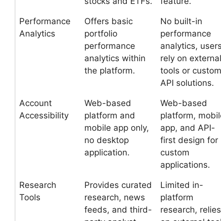
stocks and ETFs.
feature.
Performance
Offers basic
No built-in
Analytics
portfolio
performance
performance
analytics, user
analytics within
rely on externa
the platform.
tools or custo
API solutions.
Account
Web-based
Web-based
Accessibility
platform and
platform, mobil
mobile app only,
app, and API-
no desktop
first design for
application.
custom
applications.
Research
Provides curated
Limited in-
Tools
research, news
platform
feeds, and third-
research, relies