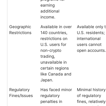
earning
additional
income.
Geographic
Available in over
Available only 
Restrictions
140 countries,
U.S. residents;
restrictions on
international
U.S. users for
users cannot
non-crypto
open accounts.
trading,
unavailable in
certain regions
like Canada and
Japan.
Regulatory
Has faced minor
Minimal history
Fines/Issues
regulatory
of regulatory
penalties in
fines, relatively