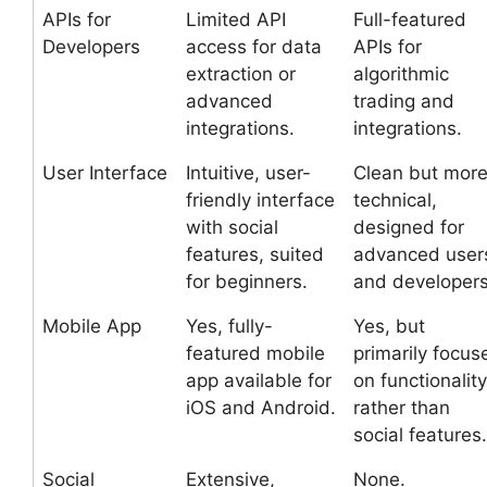
APIs for
Limited API
Full-featured
Developers
access for data
APIs for
extraction or
algorithmic
advanced
trading and
integrations.
integrations.
User Interface
Intuitive, user-
Clean but mor
friendly interface
technical,
with social
designed for
features, suited
advanced user
for beginners.
and developers
Mobile App
Yes, fully-
Yes, but
featured mobile
primarily focus
app available for
on functionality
iOS and Android.
rather than
social features.
Social
Extensive,
None.