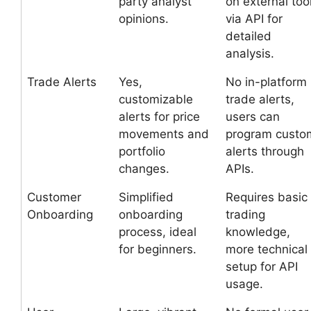
party analyst
on external too
opinions.
via API for
detailed
analysis.
Trade Alerts
Yes,
No in-platform
customizable
trade alerts,
alerts for price
users can
movements and
program custo
portfolio
alerts through
changes.
APIs.
Customer
Simplified
Requires basic
Onboarding
onboarding
trading
process, ideal
knowledge,
for beginners.
more technical
setup for API
usage.