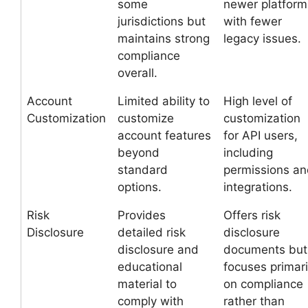
some
newer platform
jurisdictions but
with fewer
maintains strong
legacy issues.
compliance
overall.
Account
Limited ability to
High level of
Customization
customize
customization
account features
for API users,
beyond
including
standard
permissions a
options.
integrations.
Risk
Provides
Offers risk
Disclosure
detailed risk
disclosure
disclosure and
documents but
educational
focuses primari
material to
on compliance
comply with
rather than