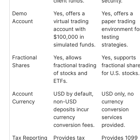
client funds.
security.
Demo
Yes, offers a
Yes, offers a
Account
virtual trading
paper trading
account with
environment fo
$100,000 in
testing
simulated funds.
strategies.
Fractional
Yes, allows
Yes, supports
Shares
fractional trading
fractional shar
of stocks and
for U.S. stocks.
ETFs.
Account
USD by default,
USD only, no
Currency
non-USD
currency
deposits incur
conversion
currency
services
conversion fees.
provided.
Tax Reporting
Provides tax
Provides 1099