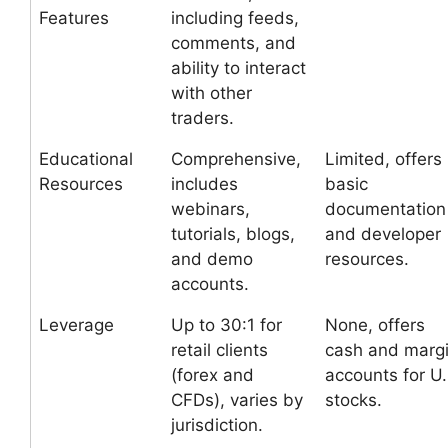
Features
including feeds,
comments, and
ability to interact
with other
traders.
Educational
Comprehensive,
Limited, offers
Resources
includes
basic
webinars,
documentation
tutorials, blogs,
and developer
and demo
resources.
accounts.
Leverage
Up to 30:1 for
None, offers
retail clients
cash and marg
(forex and
accounts for U.
CFDs), varies by
stocks.
jurisdiction.