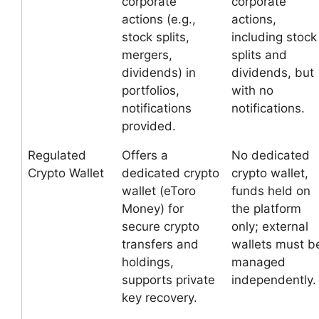
corporate
corporate
actions (e.g.,
actions,
stock splits,
including stock
mergers,
splits and
dividends) in
dividends, but
portfolios,
with no
notifications
notifications.
provided.
Regulated
Offers a
No dedicated
Crypto Wallet
dedicated crypto
crypto wallet,
wallet (eToro
funds held on
Money) for
the platform
secure crypto
only; external
transfers and
wallets must b
holdings,
managed
supports private
independently.
key recovery.