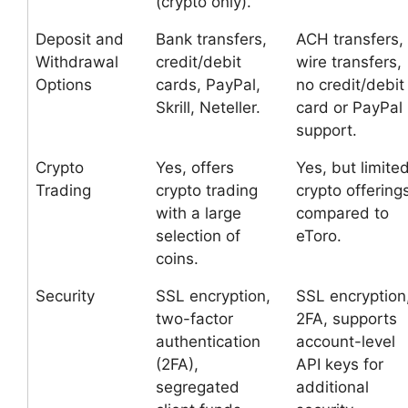
(crypto only).
Deposit and
Bank transfers,
ACH transfers,
Withdrawal
credit/debit
wire transfers,
Options
cards, PayPal,
no credit/debit
Skrill, Neteller.
card or PayPal
support.
Crypto
Yes, offers
Yes, but limite
Trading
crypto trading
crypto offering
with a large
compared to
selection of
eToro.
coins.
Security
SSL encryption,
SSL encryption
two-factor
2FA, supports
authentication
account-level
(2FA),
API keys for
segregated
additional