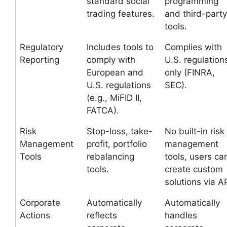
standard social
programming
trading features.
and third-party
tools.
Regulatory
Includes tools to
Complies with
Reporting
comply with
U.S. regulation
European and
only (FINRA,
U.S. regulations
SEC).
(e.g., MiFID II,
FATCA).
Risk
Stop-loss, take-
No built-in risk
Management
profit, portfolio
management
Tools
rebalancing
tools, users ca
tools.
create custom
solutions via AP
Corporate
Automatically
Automatically
Actions
reflects
handles