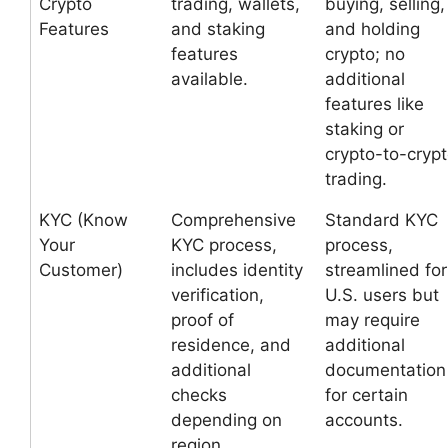
Crypto
trading, wallets,
buying, selling,
Features
and staking
and holding
features
crypto; no
available.
additional
features like
staking or
crypto-to-cryp
trading.
KYC (Know
Comprehensive
Standard KYC
Your
KYC process,
process,
Customer)
includes identity
streamlined for
verification,
U.S. users but
proof of
may require
residence, and
additional
additional
documentation
checks
for certain
depending on
accounts.
region.