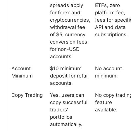
spreads apply
ETFs, zero
for forex and
platform fee,
cryptocurrencies,
fees for specifi
withdrawal fee
API and data
of $5, currency
subscriptions.
conversion fees
for non-USD
accounts.
Account
$10 minimum
No account
Minimum
deposit for retail
minimum.
accounts.
Copy Trading
Yes, users can
No copy tradin
copy successful
feature
traders'
available.
portfolios
automatically.