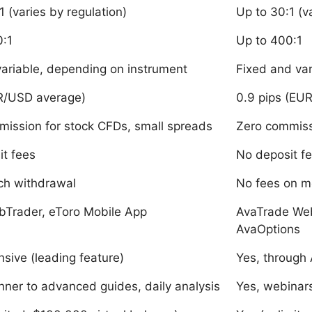
1 (varies by regulation)
Up to 30:1 (v
0:1
Up to 400:1
variable, depending on instrument
Fixed and va
UR/USD average)
0.9 pips (EU
ission for stock CFDs, small spreads
Zero commiss
t fees
No deposit f
ch withdrawal
No fees on m
bTrader, eToro Mobile App
AvaTrade We
AvaOptions
nsive (leading feature)
Yes, through
nner to advanced guides, daily analysis
Yes, webinar