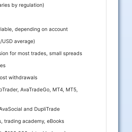
aries by regulation)
riable, depending on account
R/USD average)
ion for most trades, small spreads
ees
ost withdrawals
bTrader, AvaTradeGo, MT4, MT5,
 AvaSocial and DupliTrade
s, trading academy, eBooks