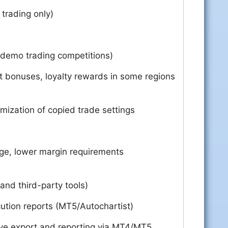
 trading only)
 demo trading competitions)
t bonuses, loyalty rewards in some regions
mization of copied trade settings
ge, lower margin requirements
and third-party tools)
ution reports (MT5/Autochartist)
e export and reporting via MT4/MT5