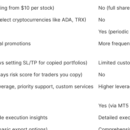
ting from $10 per stock)
No (full share
select cryptocurrencies like ADA, TRX)
No
Yes (periodic
al promotions
More frequen
ws setting SL/TP for copied portfolios)
Limited custo
lays risk score for traders you copy)
No
verage, priority support, custom services
Higher levera
Yes (via MT5 
de execution insights
Detailed exec
basic export options)
Comprehensiv