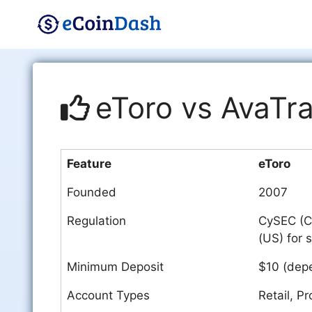
Skip
to
content
eToro vs AvaTr
Feature
eToro
Founded
2007
Regulation
CySEC (Cy
(US) for 
Minimum Deposit
$10 (depe
Account Types
Retail, Pr