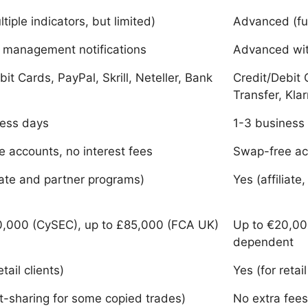
tiple indicators, but limited)
Advanced (fu
k management notifications
Advanced wit
bit Cards, PayPal, Skrill, Neteller, Bank
Credit/Debit C
Transfer, Kla
ness days
1-3 business
 accounts, no interest fees
Swap-free acc
liate and partner programs)
Yes (affilia
0,000 (CySEC), up to £85,000 (FCA UK)
Up to €20,000
dependent
etail clients)
Yes (for retail
it-sharing for some copied trades)
No extra fees