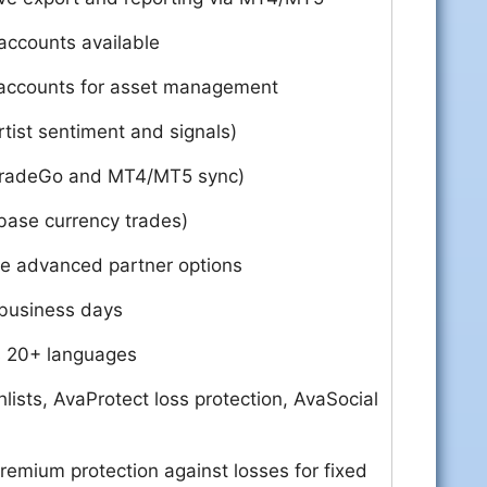
accounts available
counts for asset management
tist sentiment and signals)
TradeGo and MT4/MT5 sync)
base currency trades)
re advanced partner options
 business days
s 20+ languages
ists, AvaProtect loss protection, AvaSocial
remium protection against losses for fixed