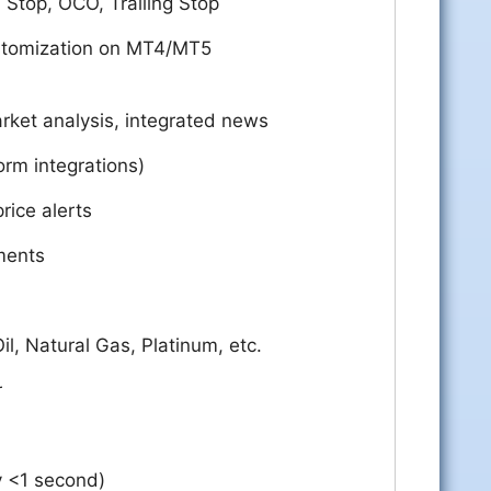
, Stop, OCO, Trailing Stop
stomization on MT4/MT5
ket analysis, integrated news
orm integrations)
rice alerts
ments
Oil, Natural Gas, Platinum, etc.
r
ly <1 second)