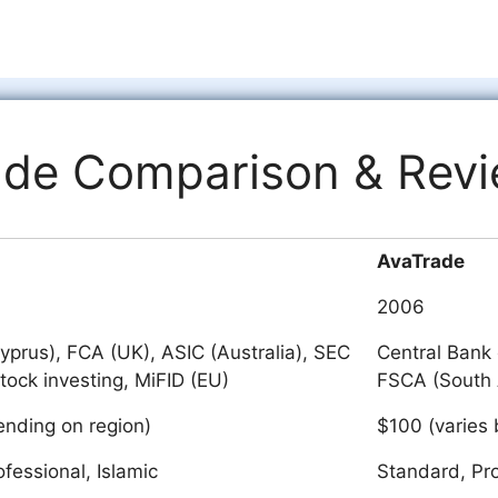
ade Comparison & Rev
AvaTrade
2006
prus), FCA (UK), ASIC (Australia), SEC
Central Bank 
stock investing, MiFID (EU)
FSCA (South 
nding on region)
$100 (varies 
ofessional, Islamic
Standard, Pro