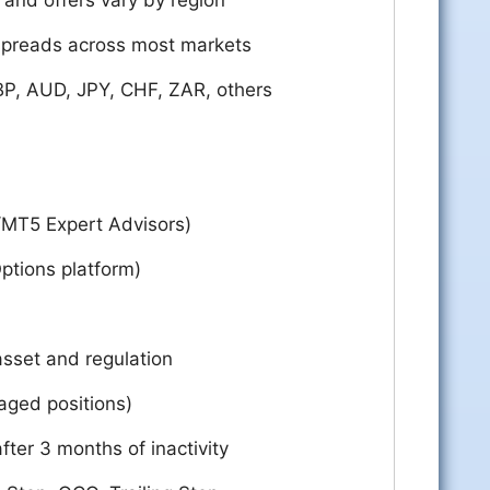
and offers vary by region
spreads across most markets
P, AUD, JPY, CHF, ZAR, others
/MT5 Expert Advisors)
ptions platform)
sset and regulation
raged positions)
fter 3 months of inactivity