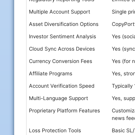
Multiple Account Support
Single pr
Asset Diversification Options
CopyPortf
Investor Sentiment Analysis
Yes (soci
Cloud Sync Across Devices
Yes (sync
Currency Conversion Fees
Yes (for 
Affiliate Programs
Yes, stro
Account Verification Speed
Typically
Multi-Language Support
Yes, sup
Proprietary Platform Features
Customiza
news fee
Loss Protection Tools
Basic SL/