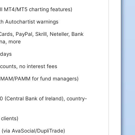
ll MT4/MT5 charting features)
h Autochartist warnings
ards, PayPal, Skrill, Neteller, Bank
rna, more
 days
ounts, no interest fees
te, MAM/PAMM for fund managers)
 (Central Bank of Ireland), country-
 clients)
 (via AvaSocial/DupliTrade)