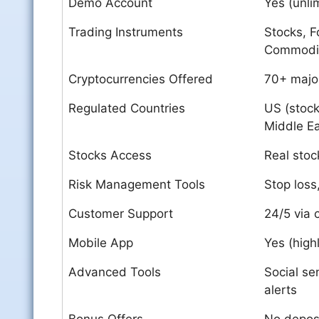
Demo Account
Yes (unli
Trading Instruments
Stocks, F
Commodi
Cryptocurrencies Offered
70+ major
Regulated Countries
US (stock
Middle E
Stocks Access
Real sto
Risk Management Tools
Stop loss,
Customer Support
24/5 via 
Mobile App
Yes (high
Advanced Tools
Social se
alerts