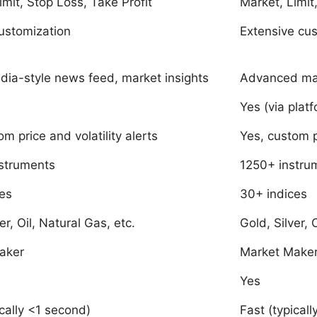
imit, Stop Loss, Take Profit
Market, Limit
ustomization
Extensive cu
dia-style news feed, market insights
Advanced mar
Yes (via platf
m price and volatility alerts
Yes, custom p
struments
1250+ instru
es
30+ indices
er, Oil, Natural Gas, etc.
Gold, Silver, 
aker
Market Make
Yes
ically <1 second)
Fast (typical