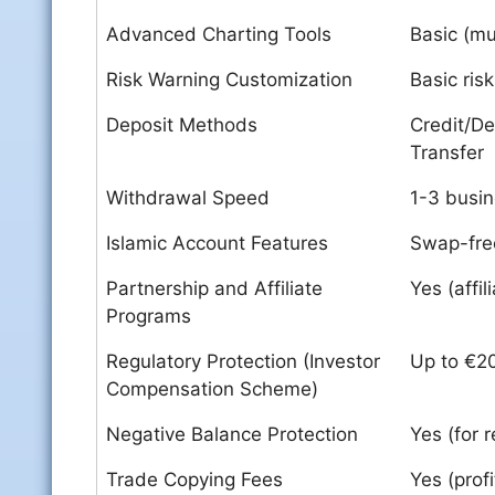
Advanced Charting Tools
Basic (mul
Risk Warning Customization
Basic ris
Deposit Methods
Credit/De
Transfer
Withdrawal Speed
1-3 busi
Islamic Account Features
Swap-free
Partnership and Affiliate
Yes (affi
Programs
Regulatory Protection (Investor
Up to €2
Compensation Scheme)
Negative Balance Protection
Yes (for r
Trade Copying Fees
Yes (prof