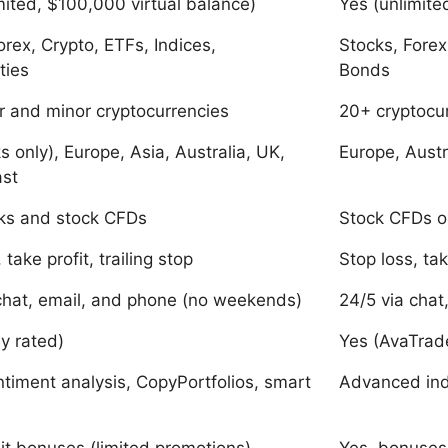
mited, $100,000 virtual balance)
Yes (unlimite
orex, Crypto, ETFs, Indices,
Stocks, Forex
ties
Bonds
 and minor cryptocurrencies
20+ cryptocu
s only), Europe, Asia, Australia, UK,
Europe, Austr
ast
cks and stock CFDs
Stock CFDs o
 take profit, trailing stop
Stop loss, tak
chat, email, and phone (no weekends)
24/5 via chat
ly rated)
Yes (AvaTra
ntiment analysis, CopyPortfolios, smart
Advanced indi