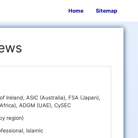
Home
Sitemap
iews
of Ireland, ASIC (Australia), FSA (Japan),
Africa), ADGM (UAE), CySEC
by region)
fessional, Islamic