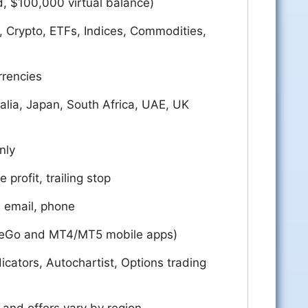
d, $100,000 virtual balance)
, Crypto, ETFs, Indices, Commodities,
rrencies
alia, Japan, South Africa, UAE, UK
nly
e profit, trailing stop
, email, phone
deGo and MT4/MT5 mobile apps)
cators, Autochartist, Options trading