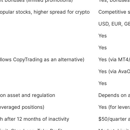
t bonuses (limited promotions)
Yes, bonuses 
opular stocks, higher spread for crypto
Competitive 
USD, EUR, GB
Yes
Yes
llows CopyTrading as an alternative)
Yes (via MT4
Yes (via AvaO
Yes
on asset and regulation
Depends on a
leveraged positions)
Yes (for leve
 after 12 months of inactivity
$50/quarter a