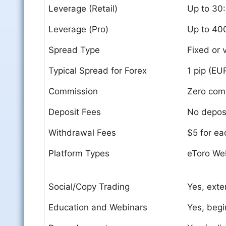
Leverage (Retail)
Up to 30:
Leverage (Pro)
Up to 40
Spread Type
Fixed or 
Typical Spread for Forex
1 pip (E
Commission
Zero comm
Deposit Fees
No deposi
Withdrawal Fees
$5 for ea
Platform Types
eToro We
Social/Copy Trading
Yes, exte
Education and Webinars
Yes, begi