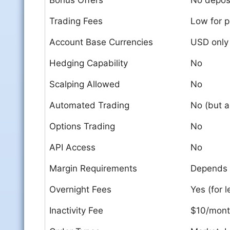
Bonus Offers
No deposi
Trading Fees
Low for p
Account Base Currencies
USD only
Hedging Capability
No
Scalping Allowed
No
Automated Trading
No (but a
Options Trading
No
API Access
No
Margin Requirements
Depends 
Overnight Fees
Yes (for 
Inactivity Fee
$10/month