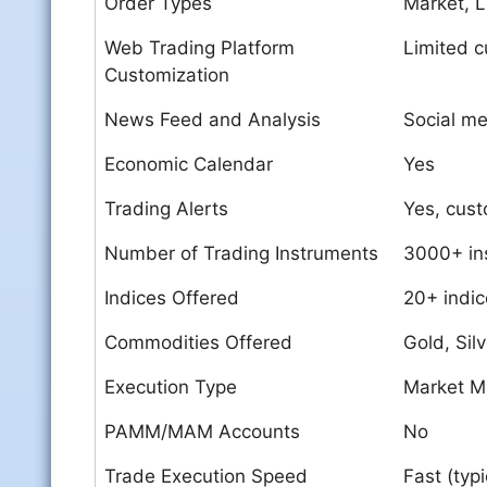
Order Types
Market, L
Web Trading Platform
Limited c
Customization
News Feed and Analysis
Social me
Economic Calendar
Yes
Trading Alerts
Yes, custo
Number of Trading Instruments
3000+ in
Indices Offered
20+ indic
Commodities Offered
Gold, Silv
Execution Type
Market M
PAMM/MAM Accounts
No
Trade Execution Speed
Fast (typ