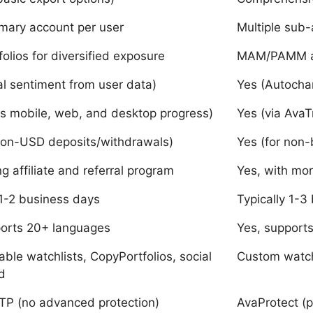
imary account per user
Multiple sub-
olios for diversified exposure
MAM/PAMM ac
al sentiment from user data)
Yes (Autochar
s mobile, web, and desktop progress)
Yes (via Ava
non-USD deposits/withdrawals)
Yes (for non-
ng affiliate and referral program
Yes, with mo
 1-2 business days
Typically 1-3
ports 20+ languages
Yes, support
ble watchlists, CopyPortfolios, social
Custom watchl
d
TP (no advanced protection)
AvaProtect (p