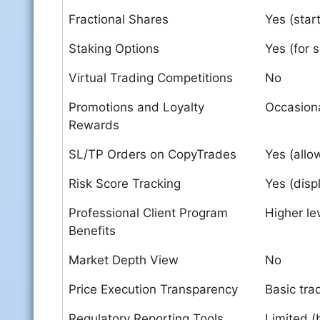
Fractional Shares
Yes (star
Staking Options
Yes (for 
Virtual Trading Competitions
No
Promotions and Loyalty
Occasion
Rewards
SL/TP Orders on CopyTrades
Yes (allo
Risk Score Tracking
Yes (disp
Professional Client Program
Higher le
Benefits
Market Depth View
No
Price Execution Transparency
Basic tra
Regulatory Reporting Tools
Limited (