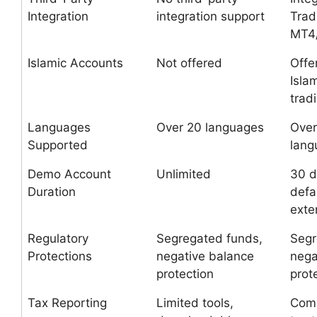
Integration
integration support
Trad
MT4
Islamic Accounts
Not offered
Offe
Isla
trad
Languages
Over 20 languages
Over
Supported
lang
Demo Account
Unlimited
30 d
Duration
defa
exte
Regulatory
Segregated funds,
Segr
Protections
negative balance
nega
protection
prot
Tax Reporting
Limited tools,
Com