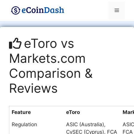
Skip
Menu
to
content
eToro vs
Markets.com
Comparison &
Reviews
Feature
eToro
Mar
Regulation
ASIC (Australia),
ASIC
CySEC (Cyprus), FCA
FCA 