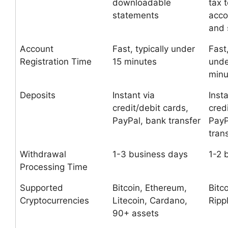
downloadable
tax 
statements
acco
and
Account
Fast, typically under
Fast,
Registration Time
15 minutes
unde
minu
Deposits
Instant via
Insta
credit/debit cards,
cred
PayPal, bank transfer
PayP
tran
Withdrawal
1-3 business days
1-2 
Processing Time
Supported
Bitcoin, Ethereum,
Bitc
Cryptocurrencies
Litecoin, Cardano,
Ripp
90+ assets