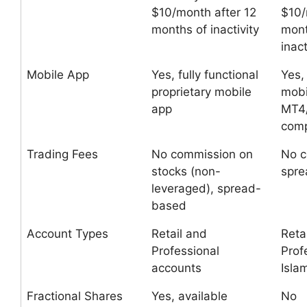
$10/month after 12
$10/
months of inactivity
mont
inact
Mobile App
Yes, fully functional
Yes,
proprietary mobile
mobi
app
MT4
comp
Trading Fees
No commission on
No c
stocks (non-
spr
leveraged), spread-
based
Account Types
Retail and
Retai
Professional
Prof
accounts
Isla
Fractional Shares
Yes, available
No