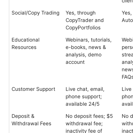
clien
Social/Copy Trading
Yes, through
Yes,
CopyTrader and
Auto
CopyPortfolios
Educational
Webinars, tutorials,
Webi
Resources
e-books, news &
pers
analysis, demo
stre
account
anal
news
FAQ
Customer Support
Live chat, email,
Live
phone support;
phon
available 24/5
avai
Deposit &
No deposit fees; $5
No d
Withdrawal Fees
withdrawal fee;
with
inactivity fee of
inact