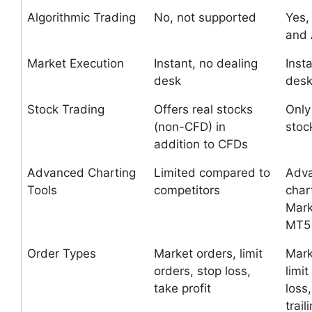
Algorithmic Trading
No, not supported
Yes,
and 
Market Execution
Instant, no dealing
Inst
desk
des
Stock Trading
Offers real stocks
Only
(non-CFD) in
stoc
addition to CFDs
Advanced Charting
Limited compared to
Adv
Tools
competitors
char
Mark
MT5
Order Types
Market orders, limit
Mark
orders, stop loss,
limit
take profit
loss,
trail