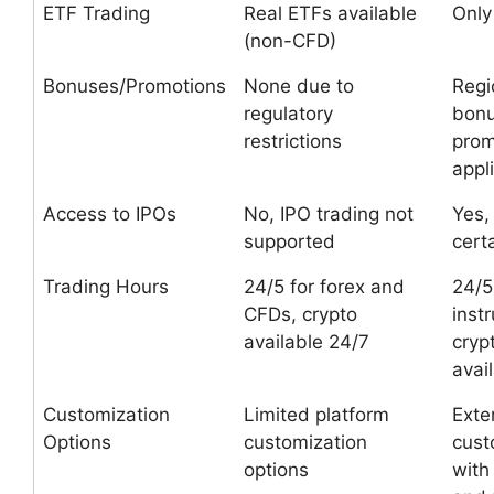
ETF Trading
Real ETFs available
Only
(non-CFD)
Bonuses/Promotions
None due to
Regi
regulatory
bon
restrictions
prom
appl
Access to IPOs
No, IPO trading not
Yes,
supported
cert
Trading Hours
24/5 for forex and
24/5
CFDs, crypto
inst
available 24/7
cryp
avai
Customization
Limited platform
Exte
Options
customization
cust
options
wit