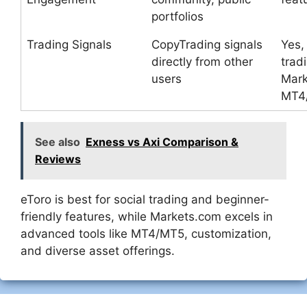
portfolios
Trading Signals
CopyTrading signals
Yes, 
directly from other
trad
users
Mark
MT4
See also
Exness vs Axi Comparison &
Reviews
eToro is best for social trading and beginner-
friendly features, while Markets.com excels in
advanced tools like MT4/MT5, customization,
and diverse asset offerings.