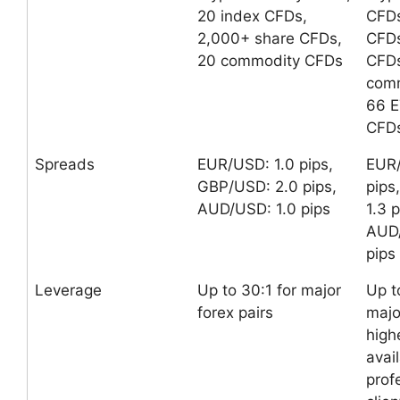
20 index CFDs,
CFDs
2,000+ share CFDs,
CFDs
20 commodity CFDs
CFDs
comm
66 E
CFDs
Spreads
EUR/USD: 1.0 pips,
EUR/
GBP/USD: 2.0 pips,
pips
AUD/USD: 1.0 pips
1.3 p
AUD
pips
Leverage
Up to 30:1 for major
Up t
forex pairs
majo
high
avai
prof