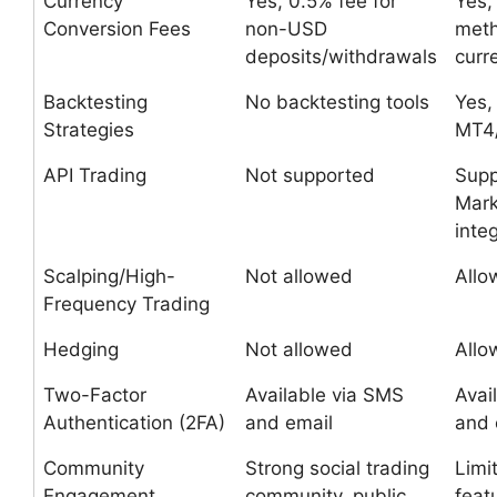
Currency
Yes, 0.5% fee for
Yes,
Conversion Fees
non-USD
met
deposits/withdrawals
curr
Backtesting
No backtesting tools
Yes,
Strategies
MT4
API Trading
Not supported
Supp
Mark
inte
Scalping/High-
Not allowed
Allo
Frequency Trading
Hedging
Not allowed
Allo
Two-Factor
Available via SMS
Avai
Authentication (2FA)
and email
and 
Community
Strong social trading
Limi
Engagement
community, public
feat