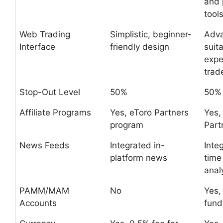
and 
tool
Web Trading
Simplistic, beginner-
Adv
Interface
friendly design
suita
expe
trad
Stop-Out Level
50%
50%
Affiliate Programs
Yes, eToro Partners
Yes,
program
Part
News Feeds
Integrated in-
Inte
platform news
time
anal
PAMM/MAM
No
Yes,
Accounts
fund