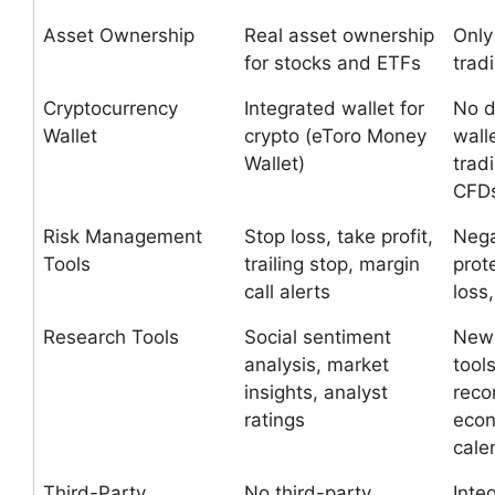
Asset Ownership
Real asset ownership
Onl
for stocks and ETFs
trad
Cryptocurrency
Integrated wallet for
No d
Wallet
crypto (eToro Money
wall
Wallet)
trad
CFD
Risk Management
Stop loss, take profit,
Nega
Tools
trailing stop, margin
prot
call alerts
loss,
Research Tools
Social sentiment
News
analysis, market
tool
insights, analyst
reco
ratings
eco
cale
Third-Party
No third-party
Inte