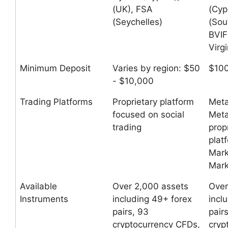
(UK), FSA
(Cyp
(Seychelles)
(Sou
BVIF
Virgi
Minimum Deposit
Varies by region: $50
$10
- $10,000
Trading Platforms
Proprietary platform
Meta
focused on social
Meta
trading
prop
plat
Mark
Mark
Available
Over 2,000 assets
Over
Instruments
including 49+ forex
incl
pairs, 93
pair
cryptocurrency CFDs,
cryp