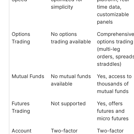
simplicity
time data,
customizable
panels
Options
No options
Comprehensiv
Trading
trading available
options trading
(multi-leg
orders, spreads
straddles)
Mutual Funds
No mutual funds
Yes, access to
available
thousands of
mutual funds
Futures
Not supported
Yes, offers
Trading
futures and
micro futures
Account
Two-factor
Two-factor