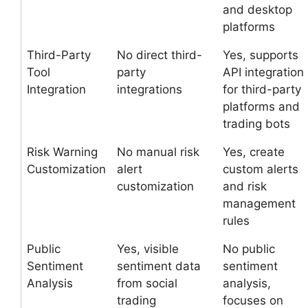
and desktop
platforms
Third-Party
No direct third-
Yes, supports
Tool
party
API integration
Integration
integrations
for third-party
platforms and
trading bots
Risk Warning
No manual risk
Yes, create
Customization
alert
custom alerts
customization
and risk
management
rules
Public
Yes, visible
No public
Sentiment
sentiment data
sentiment
Analysis
from social
analysis,
trading
focuses on