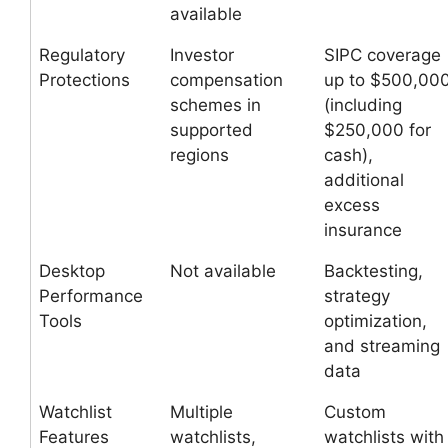
available
Regulatory
Investor
SIPC coverage
Protections
compensation
up to $500,00
schemes in
(including
supported
$250,000 for
regions
cash),
additional
excess
insurance
Desktop
Not available
Backtesting,
Performance
strategy
Tools
optimization,
and streaming
data
Watchlist
Multiple
Custom
Features
watchlists,
watchlists with