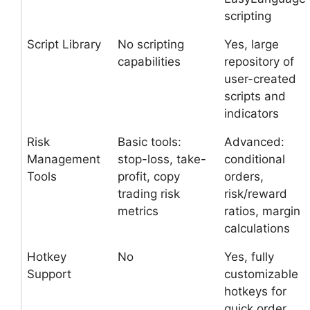
scripting
Script Library
No scripting
Yes, large
capabilities
repository of
user-created
scripts and
indicators
Risk
Basic tools:
Advanced:
Management
stop-loss, take-
conditional
Tools
profit, copy
orders,
trading risk
risk/reward
metrics
ratios, margin
calculations
Hotkey
No
Yes, fully
Support
customizable
hotkeys for
quick order