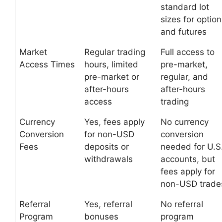
standard lot
sizes for optio
and futures
Market
Regular trading
Full access to
Access Times
hours, limited
pre-market,
pre-market or
regular, and
after-hours
after-hours
access
trading
Currency
Yes, fees apply
No currency
Conversion
for non-USD
conversion
Fees
deposits or
needed for U.S
withdrawals
accounts, but
fees apply for
non-USD trade
Referral
Yes, referral
No referral
Program
bonuses
program