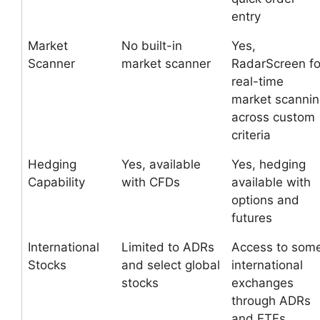
entry
Market
No built-in
Yes,
Scanner
market scanner
RadarScreen fo
real-time
market scanni
across custom
criteria
Hedging
Yes, available
Yes, hedging
Capability
with CFDs
available with
options and
futures
International
Limited to ADRs
Access to som
Stocks
and select global
international
stocks
exchanges
through ADRs
and ETFs