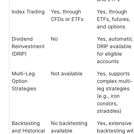
Index Trading
Yes, through
Yes, through
CFDs or ETFs
ETFs, futures,
and options
Dividend
No
Yes, automatic
Reinvestment
DRIP available
(DRIP)
for eligible
accounts
Multi-Leg
Not available
Yes, supports
Option
complex multi-
Strategies
leg strategies
(e.g., iron
condors,
straddles)
Backtesting
No backtesting
Yes, extensive
and Historical
available
backtesting wi