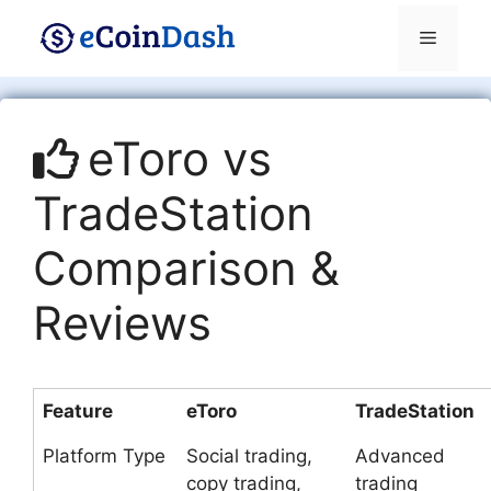
Skip
Menu
to
content
eToro vs
TradeStation
Comparison &
Reviews
Feature
eToro
TradeStation
Platform Type
Social trading,
Advanced
copy trading,
trading