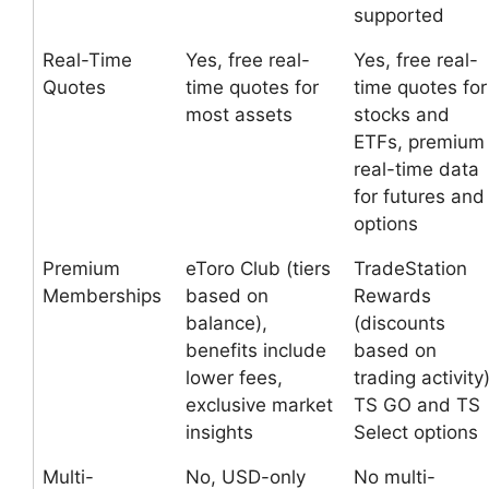
supported
Real-Time
Yes, free real-
Yes, free real-
Quotes
time quotes for
time quotes for
most assets
stocks and
ETFs, premium
real-time data
for futures and
options
Premium
eToro Club (tiers
TradeStation
Memberships
based on
Rewards
balance),
(discounts
benefits include
based on
lower fees,
trading activity)
exclusive market
TS GO and TS
insights
Select options
Multi-
No, USD-only
No multi-