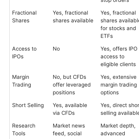
stop orders
Fractional
Yes, fractional
Yes, fractional
Shares
shares available
shares availabl
for stocks and
ETFs
Access to
No
Yes, offers IPO
IPOs
access to
eligible clients
Margin
No, but CFDs
Yes, extensive
Trading
offer leveraged
margin trading
positions
options
Short Selling
Yes, available
Yes, direct sho
via CFDs
selling availabl
Research
Market news
Market depth,
Tools
feed, social
advanced