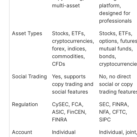
multi-asset
platform,
designed for
professionals
Asset Types
Stocks, ETFs,
Stocks, ETFs,
cryptocurrencies,
options, futures
forex, indices,
mutual funds,
commodities,
bonds,
CFDs
cryptocurrenci
Social Trading
Yes, supports
No, no direct
copy trading and
social or copy
social features
trading feature
Regulation
CySEC, FCA,
SEC, FINRA,
ASIC, FinCEN,
NFA, CFTC,
FINRA
SIPC
Account
Individual
Individual, joint