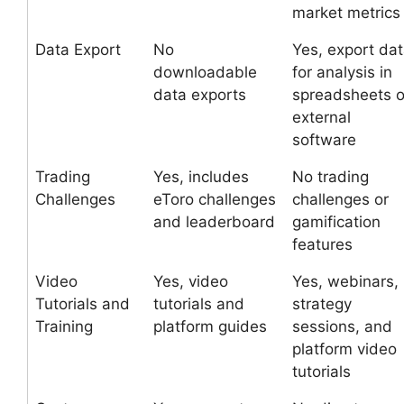
market metrics
Data Export
No
Yes, export da
downloadable
for analysis in
data exports
spreadsheets o
external
software
Trading
Yes, includes
No trading
Challenges
eToro challenges
challenges or
and leaderboard
gamification
features
Video
Yes, video
Yes, webinars,
Tutorials and
tutorials and
strategy
Training
platform guides
sessions, and
platform video
tutorials