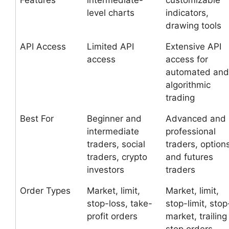
Features
intermediate-
customizable
level charts
indicators,
drawing tools
API Access
Limited API
Extensive API
access
access for
automated and
algorithmic
trading
Best For
Beginner and
Advanced and
intermediate
professional
traders, social
traders, option
traders, crypto
and futures
investors
traders
Order Types
Market, limit,
Market, limit,
stop-loss, take-
stop-limit, stop
profit orders
market, trailing