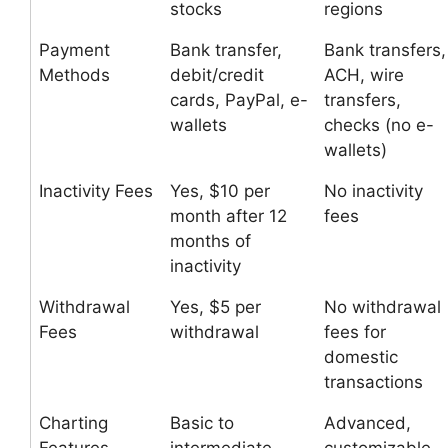
stocks
regions
Payment
Bank transfer,
Bank transfers,
Methods
debit/credit
ACH, wire
cards, PayPal, e-
transfers,
wallets
checks (no e-
wallets)
Inactivity Fees
Yes, $10 per
No inactivity
month after 12
fees
months of
inactivity
Withdrawal
Yes, $5 per
No withdrawal
Fees
withdrawal
fees for
domestic
transactions
Charting
Basic to
Advanced,