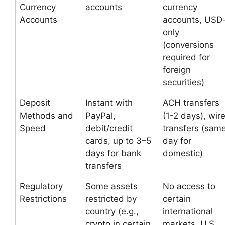
Currency
accounts
currency
Accounts
accounts, USD
only
(conversions
required for
foreign
securities)
Deposit
Instant with
ACH transfers
Methods and
PayPal,
(1-2 days), wir
Speed
debit/credit
transfers (sam
cards, up to 3–5
day for
days for bank
domestic)
transfers
Regulatory
Some assets
No access to
Restrictions
restricted by
certain
country (e.g.,
international
crypto in certain
markets, U.S.