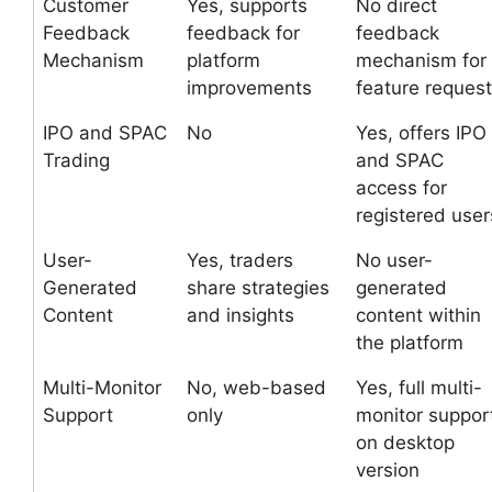
Customer
Yes, supports
No direct
Feedback
feedback for
feedback
Mechanism
platform
mechanism for
improvements
feature reques
IPO and SPAC
No
Yes, offers IPO
Trading
and SPAC
access for
registered user
User-
Yes, traders
No user-
Generated
share strategies
generated
Content
and insights
content within
the platform
Multi-Monitor
No, web-based
Yes, full multi-
Support
only
monitor suppor
on desktop
version