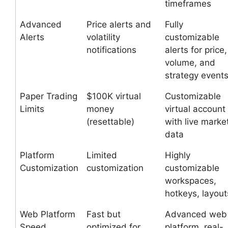
timeframes
Advanced
Price alerts and
Fully
Alerts
volatility
customizable
notifications
alerts for price,
volume, and
strategy event
Paper Trading
$100K virtual
Customizable
Limits
money
virtual account
(resettable)
with live marke
data
Platform
Limited
Highly
Customization
customization
customizable
workspaces,
hotkeys, layout
Web Platform
Fast but
Advanced web
Speed
optimized for
platform, real-