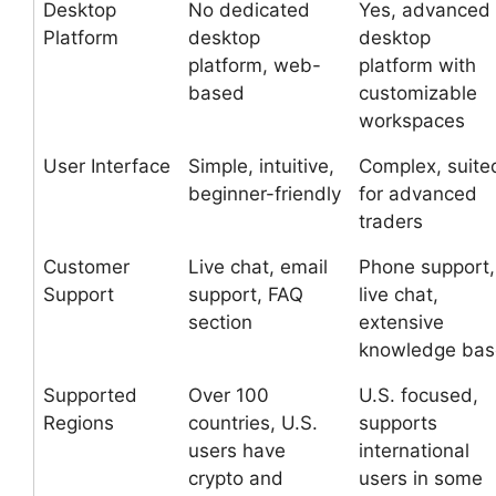
Desktop
No dedicated
Yes, advanced
Platform
desktop
desktop
platform, web-
platform with
based
customizable
workspaces
User Interface
Simple, intuitive,
Complex, suite
beginner-friendly
for advanced
traders
Customer
Live chat, email
Phone support,
Support
support, FAQ
live chat,
section
extensive
knowledge bas
Supported
Over 100
U.S. focused,
Regions
countries, U.S.
supports
users have
international
crypto and
users in some