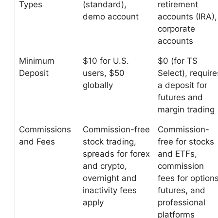
Types
(standard),
retirement
demo account
accounts (IRA),
corporate
accounts
Minimum
$10 for U.S.
$0 (for TS
Deposit
users, $50
Select), require
globally
a deposit for
futures and
margin trading
Commissions
Commission-free
Commission-
and Fees
stock trading,
free for stocks
spreads for forex
and ETFs,
and crypto,
commission
overnight and
fees for options
inactivity fees
futures, and
apply
professional
platforms