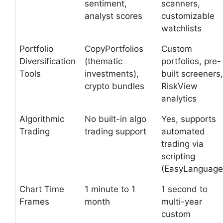
sentiment,
scanners,
analyst scores
customizable
watchlists
Portfolio
CopyPortfolios
Custom
Diversification
(thematic
portfolios, pre-
Tools
investments),
built screeners,
crypto bundles
RiskView
analytics
Algorithmic
No built-in algo
Yes, supports
Trading
trading support
automated
trading via
scripting
(EasyLanguage
Chart Time
1 minute to 1
1 second to
Frames
month
multi-year
custom