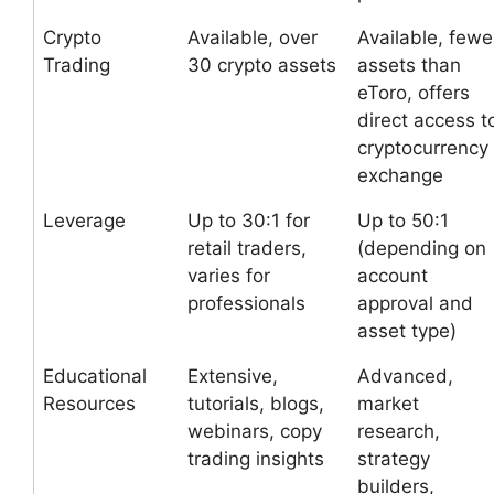
Crypto
Available, over
Available, fewe
Trading
30 crypto assets
assets than
eToro, offers
direct access t
cryptocurrency
exchange
Leverage
Up to 30:1 for
Up to 50:1
retail traders,
(depending on
varies for
account
professionals
approval and
asset type)
Educational
Extensive,
Advanced,
Resources
tutorials, blogs,
market
webinars, copy
research,
trading insights
strategy
builders,