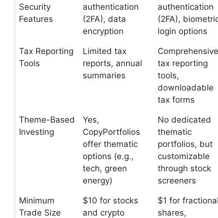
Security
authentication
authentication
Features
(2FA), data
(2FA), biometri
encryption
login options
Tax Reporting
Limited tax
Comprehensiv
Tools
reports, annual
tax reporting
summaries
tools,
downloadable
tax forms
Theme-Based
Yes,
No dedicated
Investing
CopyPortfolios
thematic
offer thematic
portfolios, but
options (e.g.,
customizable
tech, green
through stock
energy)
screeners
Minimum
$10 for stocks
$1 for fractiona
Trade Size
and crypto
shares,