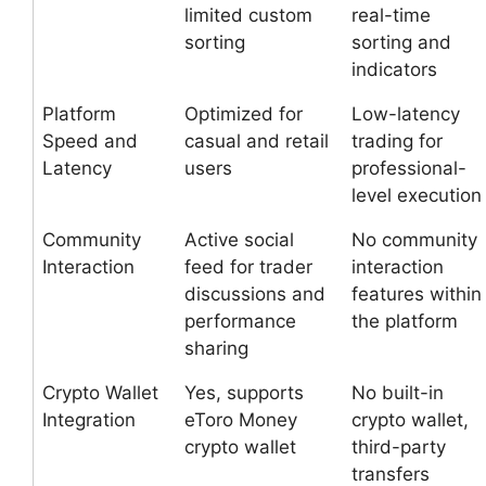
limited custom
real-time
sorting
sorting and
indicators
Platform
Optimized for
Low-latency
Speed and
casual and retail
trading for
Latency
users
professional-
level execution
Community
Active social
No community
Interaction
feed for trader
interaction
discussions and
features within
performance
the platform
sharing
Crypto Wallet
Yes, supports
No built-in
Integration
eToro Money
crypto wallet,
crypto wallet
third-party
transfers