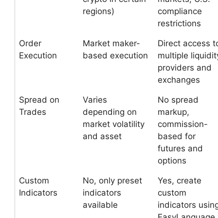
regions)
compliance
restrictions
Order
Market maker-
Direct access t
Execution
based execution
multiple liquidit
providers and
exchanges
Spread on
Varies
No spread
Trades
depending on
markup,
market volatility
commission-
and asset
based for
futures and
options
Custom
No, only preset
Yes, create
Indicators
indicators
custom
available
indicators usin
EasyLanguage