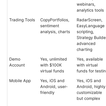
webinars,
analytics tools
Trading Tools
CopyPortfolios,
RadarScreen,
sentiment
EasyLanguage
analysis, charts
scripting,
Strategy Builde
advanced
charting
Demo
Yes, unlimited
Yes, available
Account
with $100K
with virtual
virtual funds
funds for testi
Mobile App
Yes, iOS and
Yes, iOS and
Android, user-
Android, highly
friendly
customizable
but complex