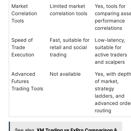
Market
Limited market
Yes, tools for
Correlation
correlation tools
comparing ass
Tools
performance
correlations
Speed of
Fast, suitable for
Low-latency,
Trade
retail and social
suitable for
Execution
trading
active traders
and scalpers
Advanced
Not available
Yes, with dept
Futures
of market,
Trading Tools
strategy
ladders, and
advanced orde
routing
See also
XM Trading vs FxPro Comparison &