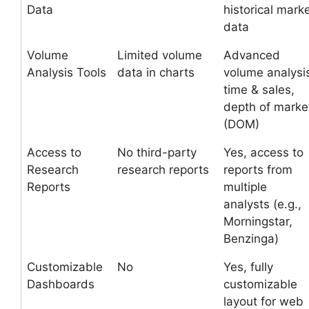
Data
historical mark
data
Volume
Limited volume
Advanced
Analysis Tools
data in charts
volume analysi
time & sales,
depth of marke
(DOM)
Access to
No third-party
Yes, access to
Research
research reports
reports from
Reports
multiple
analysts (e.g.,
Morningstar,
Benzinga)
Customizable
No
Yes, fully
Dashboards
customizable
layout for web