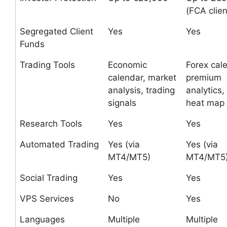
(FCA clien
Segregated Client
Yes
Yes
Funds
Trading Tools
Economic
Forex cal
calendar, market
premium
analysis, trading
analytics,
signals
heat map
Research Tools
Yes
Yes
Automated Trading
Yes (via
Yes (via
MT4/MT5)
MT4/MT5
Social Trading
Yes
Yes
VPS Services
No
Yes
Languages
Multiple
Multiple