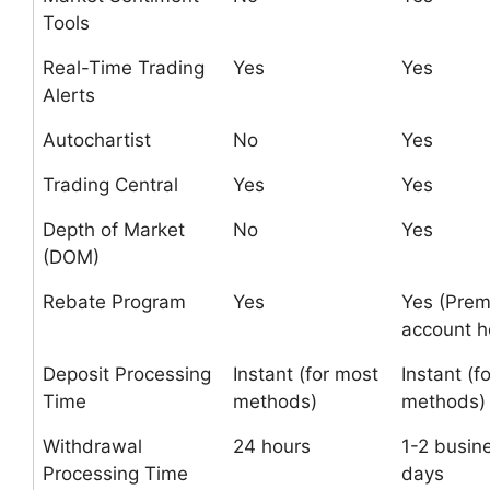
Tools
Real-Time Trading
Yes
Yes
Alerts
Autochartist
No
Yes
Trading Central
Yes
Yes
Depth of Market
No
Yes
(DOM)
Rebate Program
Yes
Yes (Pre
account h
Deposit Processing
Instant (for most
Instant (f
Time
methods)
methods)
Withdrawal
24 hours
1-2 busin
Processing Time
days