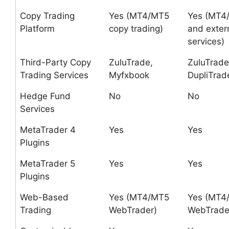
Copy Trading
Yes (MT4/MT5
Yes (MT4
Platform
copy trading)
and exter
services)
Third-Party Copy
ZuluTrade,
ZuluTrade
Trading Services
Myfxbook
DupliTrad
Hedge Fund
No
No
Services
MetaTrader 4
Yes
Yes
Plugins
MetaTrader 5
Yes
Yes
Plugins
Web-Based
Yes (MT4/MT5
Yes (MT4
Trading
WebTrader)
WebTrade