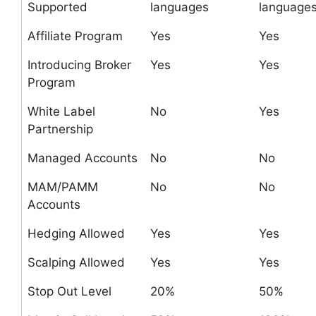
Supported
languages
language
Affiliate Program
Yes
Yes
Introducing Broker
Yes
Yes
Program
White Label
No
Yes
Partnership
Managed Accounts
No
No
MAM/PAMM
No
No
Accounts
Hedging Allowed
Yes
Yes
Scalping Allowed
Yes
Yes
Stop Out Level
20%
50%