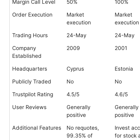
Margin Call Level
50%
100%
Order Execution
Market
Market
execution
execution
Trading Hours
24-May
24-May
Company
2009
2001
Established
Headquarters
Cyprus
Estonia
Publicly Traded
No
No
Trustpilot Rating
4.5/5
4.6/5
User Reviews
Generally
Generally
positive
positive
Additional Features
No requotes,
Invest ac
99.35% of
for stock