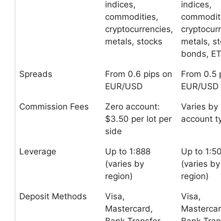
indices,
indices,
commodities,
commoditi
cryptocurrencies,
cryptocur
metals, stocks
metals, st
bonds, E
Spreads
From 0.6 pips on
From 0.5 
EUR/USD
EUR/USD
Commission Fees
Zero account:
Varies by
$3.50 per lot per
account t
side
Leverage
Up to 1:888
Up to 1:5
(varies by
(varies by
region)
region)
Deposit Methods
Visa,
Visa,
Mastercard,
Mastercar