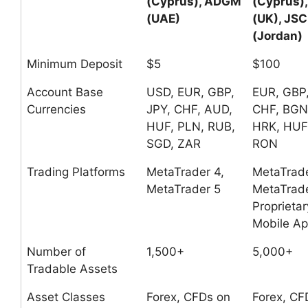
(Cyprus), ADGM
(Cyprus)
(UAE)
(UK), JSC
(Jordan)
Minimum Deposit
$5
$100
Account Base
USD, EUR, GBP,
EUR, GBP
Currencies
JPY, CHF, AUD,
CHF, BGN
HUF, PLN, RUB,
HRK, HUF
SGD, ZAR
RON
Trading Platforms
MetaTrader 4,
MetaTrade
MetaTrader 5
MetaTrade
Proprietar
Mobile A
Number of
1,500+
5,000+
Tradable Assets
Asset Classes
Forex, CFDs on
Forex, CF