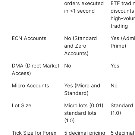
orders executed
ETF tradin
in <1 second
discounts 
high-vol
trading
ECN Accounts
No (Standard
Yes (Admi
and Zero
Prime)
Accounts)
DMA (Direct Market
No
Yes
Access)
Micro Accounts
Yes (Micro and
No
Standard)
Lot Size
Micro lots (0.01),
Standard 
standard lots
(1.0)
(1.0)
Tick Size for Forex
5 decimal pricing
5 decimal 