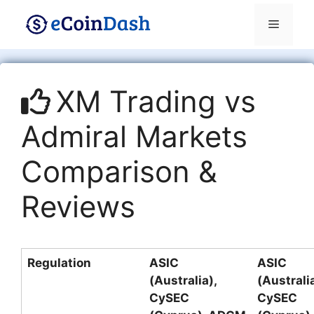
Skip
Menu
to
content
XM Trading vs
Admiral Markets
Comparison &
Reviews
Regulation
ASIC
ASIC
(Australia),
(Australia
CySEC
CySEC