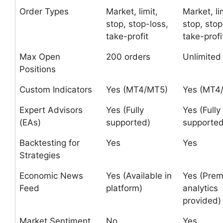
Order Types
Market, limit,
Market, li
stop, stop-loss,
stop, stop
take-profit
take-profi
Max Open
200 orders
Unlimited
Positions
Custom Indicators
Yes (MT4/MT5)
Yes (MT4
Expert Advisors
Yes (Fully
Yes (Fully
(EAs)
supported)
supported
Backtesting for
Yes
Yes
Strategies
Economic News
Yes (Available in
Yes (Pre
Feed
platform)
analytics
provided)
Market Sentiment
No
Yes