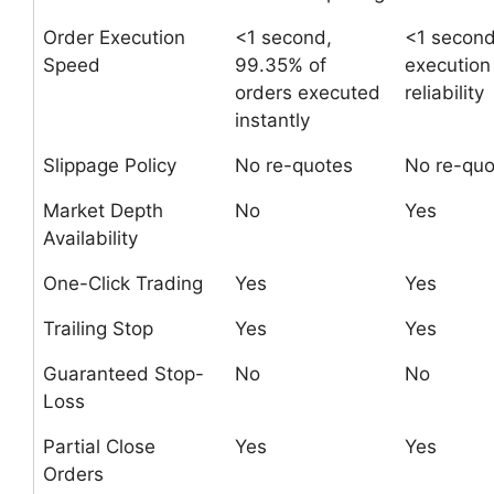
Order Execution
<1 second,
<1 second
Speed
99.35% of
execution
orders executed
reliability
instantly
Slippage Policy
No re-quotes
No re-quo
Market Depth
No
Yes
Availability
One-Click Trading
Yes
Yes
Trailing Stop
Yes
Yes
Guaranteed Stop-
No
No
Loss
Partial Close
Yes
Yes
Orders