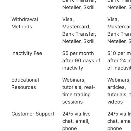
Bank Transfer,
Bank Tran
Neteller, Skrill
Neteller, S
Withdrawal
Visa,
Visa,
Methods
Mastercard,
Mastercar
Bank Transfer,
Bank Tran
Neteller, Skrill
Neteller, S
Inactivity Fee
$5 per month
$10 per m
after 90 days of
after 24 
inactivity
of inactivi
Educational
Webinars,
Webinars,
Resources
tutorials, real-
articles,
time trading
tutorials, 
sessions
videos
Customer Support
24/5 via live
24/5 via l
chat, email,
chat, emai
phone
phone