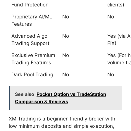
Fund Protection
clients)
Proprietary AI/ML
No
No
Features
Advanced Algo
No
Yes (via A
Trading Support
FIX)
Exclusive Premium
No
Yes (For h
Trading Features
volume tr
Dark Pool Trading
No
No
See also
Pocket Option vs TradeStation
Comparison & Reviews
XM Trading is a beginner-friendly broker with
low minimum deposits and simple execution,