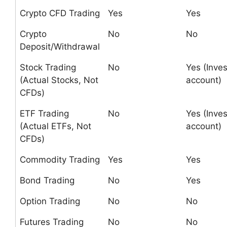
Crypto CFD Trading
Yes
Yes
Crypto
No
No
Deposit/Withdrawal
Stock Trading
No
Yes (Inves
(Actual Stocks, Not
account)
CFDs)
ETF Trading
No
Yes (Inves
(Actual ETFs, Not
account)
CFDs)
Commodity Trading
Yes
Yes
Bond Trading
No
Yes
Option Trading
No
No
Futures Trading
No
No