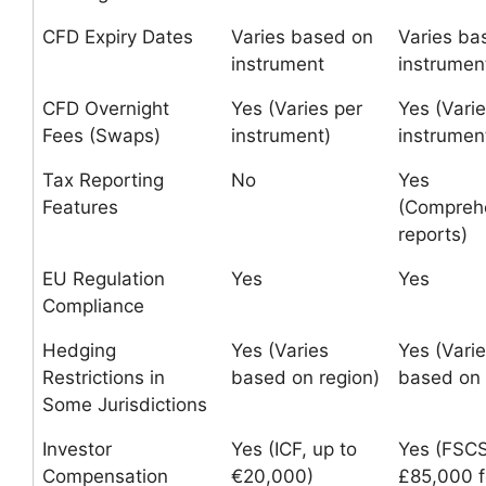
CFD Expiry Dates
Varies based on
Varies ba
instrument
instrumen
CFD Overnight
Yes (Varies per
Yes (Varie
Fees (Swaps)
instrument)
instrumen
Tax Reporting
No
Yes
Features
(Compreh
reports)
EU Regulation
Yes
Yes
Compliance
Hedging
Yes (Varies
Yes (Vari
Restrictions in
based on region)
based on 
Some Jurisdictions
Investor
Yes (ICF, up to
Yes (FSCS
Compensation
€20,000)
£85,000 f