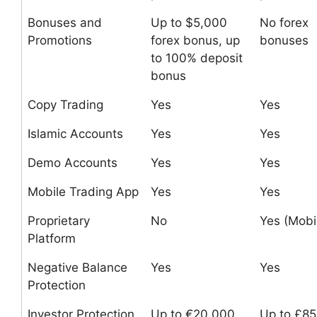
Bonuses and
Up to $5,000
No forex
Promotions
forex bonus, up
bonuses
to 100% deposit
bonus
Copy Trading
Yes
Yes
Islamic Accounts
Yes
Yes
Demo Accounts
Yes
Yes
Mobile Trading App
Yes
Yes
Proprietary
No
Yes (Mobi
Platform
Negative Balance
Yes
Yes
Protection
Investor Protection
Up to €20,000
Up to £8