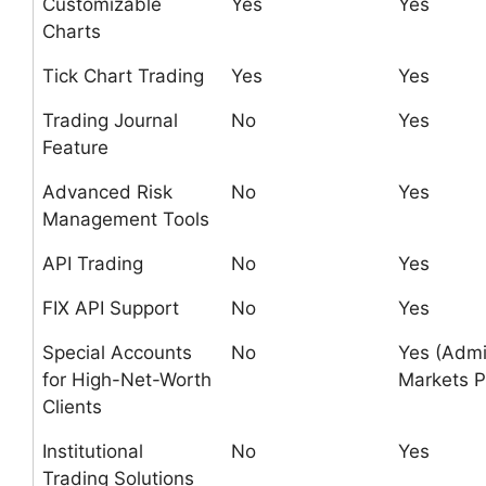
Customizable
Yes
Yes
Charts
Tick Chart Trading
Yes
Yes
Trading Journal
No
Yes
Feature
Advanced Risk
No
Yes
Management Tools
API Trading
No
Yes
FIX API Support
No
Yes
Special Accounts
No
Yes (Admi
for High-Net-Worth
Markets P
Clients
Institutional
No
Yes
Trading Solutions