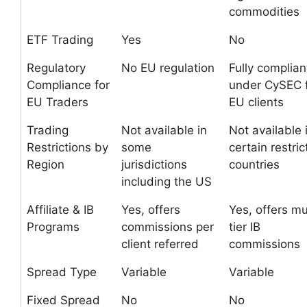
commodities
ETF Trading
Yes
No
Regulatory
No EU regulation
Fully complian
Compliance for
under CySEC 
EU Traders
EU clients
Trading
Not available in
Not available 
Restrictions by
some
certain restri
Region
jurisdictions
countries
including the US
Affiliate & IB
Yes, offers
Yes, offers mu
Programs
commissions per
tier IB
client referred
commissions
Spread Type
Variable
Variable
Fixed Spread
No
No