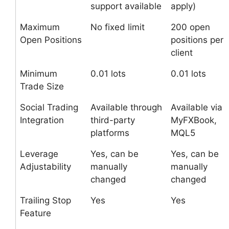
support available
apply)
Maximum
No fixed limit
200 open
Open Positions
positions per
client
Minimum
0.01 lots
0.01 lots
Trade Size
Social Trading
Available through
Available via
Integration
third-party
MyFXBook,
platforms
MQL5
Leverage
Yes, can be
Yes, can be
Adjustability
manually
manually
changed
changed
Trailing Stop
Yes
Yes
Feature