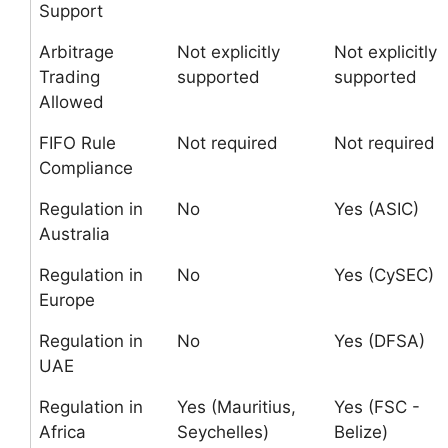
Support
Arbitrage
Not explicitly
Not explicitly
Trading
supported
supported
Allowed
FIFO Rule
Not required
Not required
Compliance
Regulation in
No
Yes (ASIC)
Australia
Regulation in
No
Yes (CySEC)
Europe
Regulation in
No
Yes (DFSA)
UAE
Regulation in
Yes (Mauritius,
Yes (FSC -
Africa
Seychelles)
Belize)