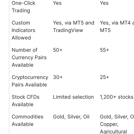
One-Click
Yes
Yes
Trading
Custom
Yes, via MT5 and
Yes, via MT4 
Indicators
TradingView
MT5
Allowed
Number of
50+
55+
Currency Pairs
Available
Cryptocurrency
30+
25+
Pairs Available
Stock CFDs
Limited selection
1,200+ stocks
Available
Commodities
Gold, Silver, Oil
Gold, Silver, Oi
Available
Copper,
Agricultural