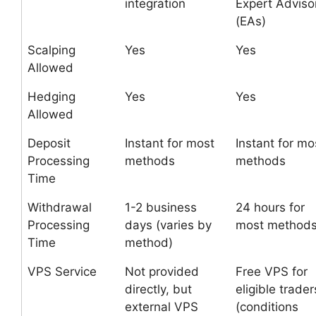
integration
Expert Adviso
(EAs)
Scalping
Yes
Yes
Allowed
Hedging
Yes
Yes
Allowed
Deposit
Instant for most
Instant for mo
Processing
methods
methods
Time
Withdrawal
1-2 business
24 hours for
Processing
days (varies by
most method
Time
method)
VPS Service
Not provided
Free VPS for
directly, but
eligible trader
external VPS
(conditions