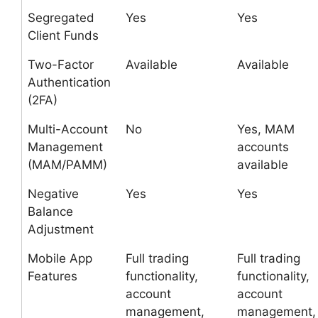
Segregated
Yes
Yes
Client Funds
Two-Factor
Available
Available
Authentication
(2FA)
Multi-Account
No
Yes, MAM
Management
accounts
(MAM/PAMM)
available
Negative
Yes
Yes
Balance
Adjustment
Mobile App
Full trading
Full trading
Features
functionality,
functionality,
account
account
management,
management,