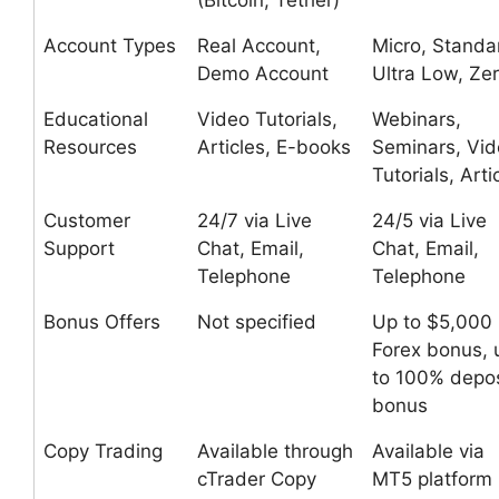
(Bitcoin, Tether)
Account Types
Real Account,
Micro, Standa
Demo Account
Ultra Low, Ze
Educational
Video Tutorials,
Webinars,
Resources
Articles, E-books
Seminars, Vi
Tutorials, Arti
Customer
24/7 via Live
24/5 via Live
Support
Chat, Email,
Chat, Email,
Telephone
Telephone
Bonus Offers
Not specified
Up to $5,000
Forex bonus, 
to 100% depos
bonus
Copy Trading
Available through
Available via
cTrader Copy
MT5 platform