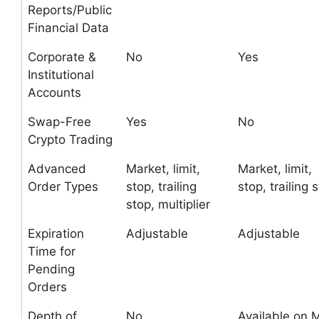
Reports/Public
Financial Data
Corporate &
No
Yes
Institutional
Accounts
Swap-Free
Yes
No
Crypto Trading
Advanced
Market, limit,
Market, limit,
Order Types
stop, trailing
stop, trailing 
stop, multiplier
Expiration
Adjustable
Adjustable
Time for
Pending
Orders
Depth of
No
Available on 