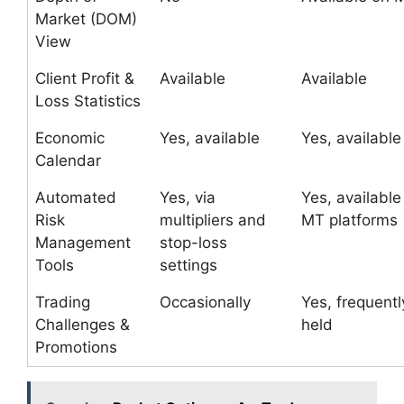
Market (DOM)
View
Client Profit &
Available
Available
Loss Statistics
Economic
Yes, available
Yes, available
Calendar
Automated
Yes, via
Yes, available
Risk
multipliers and
MT platforms
Management
stop-loss
Tools
settings
Trading
Occasionally
Yes, frequentl
Challenges &
held
Promotions