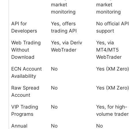
market
market
monitoring
monitoring
API for
Yes, offers
No official API
Developers
trading API
support
Web Trading
Yes, via Deriv
Yes, via
Without
WebTrader
MT4/MT5
Download
WebTrader
ECN Account
No
Yes (XM Zero)
Availability
Raw Spread
No
Yes (XM Zero)
Account
VIP Trading
No
Yes, for high-
Programs
volume trader
Annual
No
No