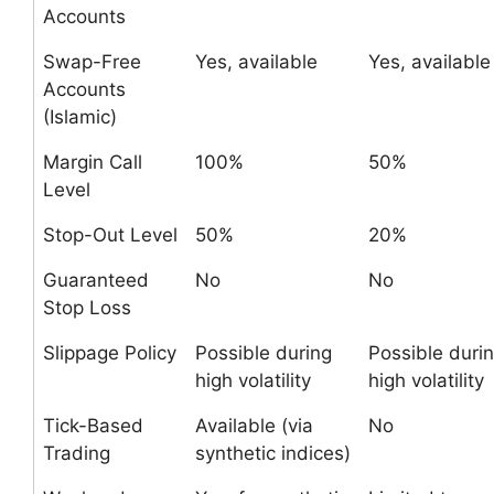
Accounts
Swap-Free
Yes, available
Yes, available
Accounts
(Islamic)
Margin Call
100%
50%
Level
Stop-Out Level
50%
20%
Guaranteed
No
No
Stop Loss
Slippage Policy
Possible during
Possible duri
high volatility
high volatility
Tick-Based
Available (via
No
Trading
synthetic indices)