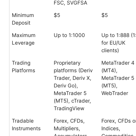
FSC, SVGFSA
Minimum
$5
$5
Deposit
Maximum
Up to 1:1000
Up to 1:888 (1
Leverage
for EU/UK
clients)
Trading
Proprietary
MetaTrader 4
Platforms
platforms (Deriv
(MT4),
Trader, Deriv X,
MetaTrader 5
Deriv Go),
(MT5),
MetaTrader 5
WebTrader
(MT5), cTrader,
TradingView
Tradable
Forex, CFDs,
Forex, CFDs o
Instruments
Multipliers,
Indices,