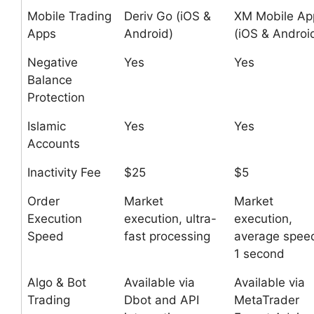
Mobile Trading
Deriv Go (iOS &
XM Mobile Ap
Apps
Android)
(iOS & Androi
Negative
Yes
Yes
Balance
Protection
Islamic
Yes
Yes
Accounts
Inactivity Fee
$25
$5
Order
Market
Market
Execution
execution, ultra-
execution,
Speed
fast processing
average spee
1 second
Algo & Bot
Available via
Available via
Trading
Dbot and API
MetaTrader