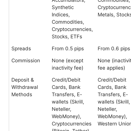
Accumulators,
Commodities,
Synthetic
Cryptocurrenc
Indices,
Metals, Stock
Commodities,
Cryptocurrencies,
Stocks, ETFs
Spreads
From 0.5 pips
From 0.6 pips
Commission
None (except
None (inactivi
inactivity fee)
fee applies)
Deposit &
Credit/Debit
Credit/Debit
Withdrawal
Cards, Bank
Cards, Bank
Methods
Transfers, E-
Transfers, E-
wallets (Skrill,
wallets (Skrill,
Neteller,
Neteller,
WebMoney),
WebMoney),
Cryptocurrencies
Western Unio