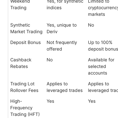
Weekend
Yes, for synthetic
Limited to
Trading
indices
cryptocurrenc
markets
Synthetic
Yes, unique to
No
Market Trading
Deriv
Deposit Bonus
Not frequently
Up to 100%
offered
deposit bonu
Cashback
No
Available for
Rebates
selected
accounts
Trading Lot
Applies to
Applies to
Rollover Fees
leveraged trades
leveraged tra
High-
Yes
Yes
Frequency
Trading (HFT)