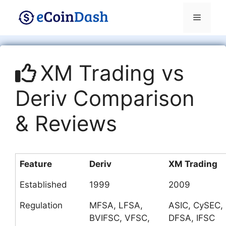
Skip
Menu
to
content
XM Trading vs
Deriv Comparison
& Reviews
Feature
Deriv
XM Trading
Established
1999
2009
Regulation
MFSA, LFSA,
ASIC, CySEC,
BVIFSC, VFSC,
DFSA, IFSC