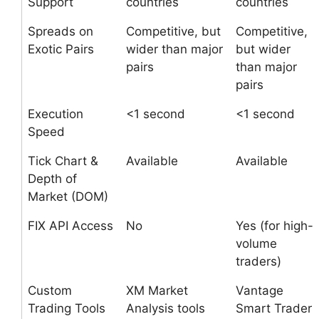
Support
countries
countries
Spreads on
Competitive, but
Competitive,
Exotic Pairs
wider than major
but wider
pairs
than major
pairs
Execution
<1 second
<1 second
Speed
Tick Chart &
Available
Available
Depth of
Market (DOM)
FIX API Access
No
Yes (for high-
volume
traders)
Custom
XM Market
Vantage
Trading Tools
Analysis tools
Smart Trader