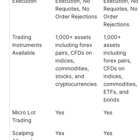
Execution
Execution, No
Execution, No
Requotes, No
Requotes, No
Order Rejections
Order
Rejections
Trading
1,000+ assets
1,000+
Instruments
including forex
assets
Available
pairs, CFDs on
including
indices,
forex pairs,
commodities,
CFDs on
stocks, and
indices,
cryptocurrencies
commodities,
ETFs, and
bonds
Micro Lot
Yes
Yes
Trading
Scalping
Yes
Yes