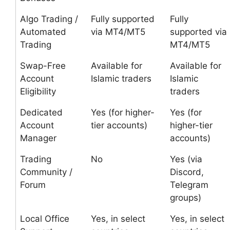
Algo Trading /
Fully supported
Fully
Automated
via MT4/MT5
supported via
Trading
MT4/MT5
Swap-Free
Available for
Available for
Account
Islamic traders
Islamic
Eligibility
traders
Dedicated
Yes (for higher-
Yes (for
Account
tier accounts)
higher-tier
Manager
accounts)
Trading
No
Yes (via
Community /
Discord,
Forum
Telegram
groups)
Local Office
Yes, in select
Yes, in select