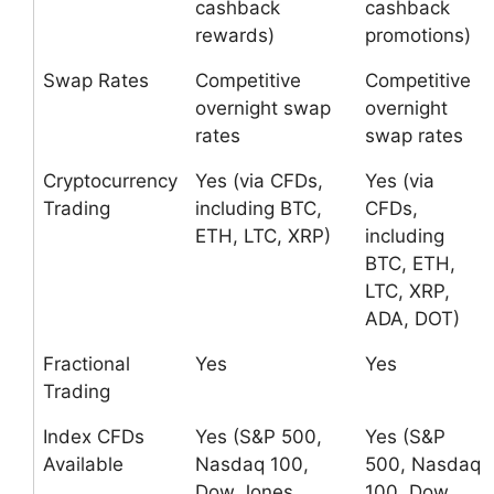
cashback
cashback
rewards)
promotions)
Swap Rates
Competitive
Competitive
overnight swap
overnight
rates
swap rates
Cryptocurrency
Yes (via CFDs,
Yes (via
Trading
including BTC,
CFDs,
ETH, LTC, XRP)
including
BTC, ETH,
LTC, XRP,
ADA, DOT)
Fractional
Yes
Yes
Trading
Index CFDs
Yes (S&P 500,
Yes (S&P
Available
Nasdaq 100,
500, Nasdaq
Dow Jones,
100, Dow