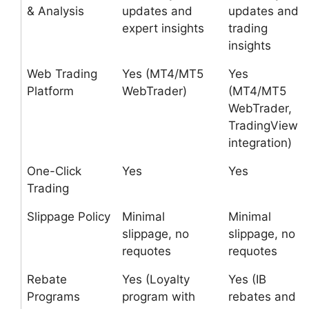
& Analysis
updates and
updates and
expert insights
trading
insights
Web Trading
Yes (MT4/MT5
Yes
Platform
WebTrader)
(MT4/MT5
WebTrader,
TradingView
integration)
One-Click
Yes
Yes
Trading
Slippage Policy
Minimal
Minimal
slippage, no
slippage, no
requotes
requotes
Rebate
Yes (Loyalty
Yes (IB
Programs
program with
rebates and