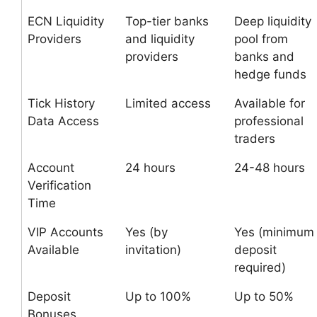
ECN Liquidity
Top-tier banks
Deep liquidity
Providers
and liquidity
pool from
providers
banks and
hedge funds
Tick History
Limited access
Available for
Data Access
professional
traders
Account
24 hours
24-48 hours
Verification
Time
VIP Accounts
Yes (by
Yes (minimum
Available
invitation)
deposit
required)
Deposit
Up to 100%
Up to 50%
Bonuses