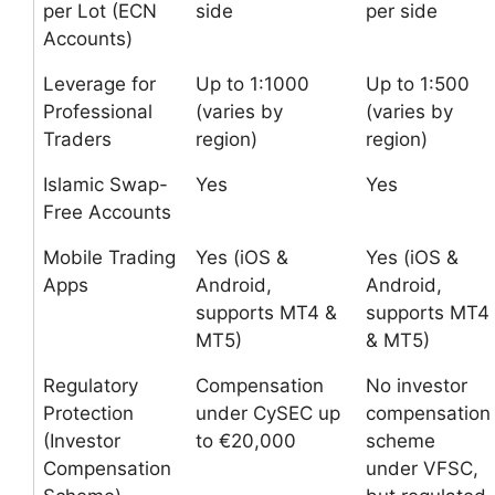
per Lot (ECN
side
per side
Accounts)
Leverage for
Up to 1:1000
Up to 1:500
Professional
(varies by
(varies by
Traders
region)
region)
Islamic Swap-
Yes
Yes
Free Accounts
Mobile Trading
Yes (iOS &
Yes (iOS &
Apps
Android,
Android,
supports MT4 &
supports MT4
MT5)
& MT5)
Regulatory
Compensation
No investor
Protection
under CySEC up
compensation
(Investor
to €20,000
scheme
Compensation
under VFSC,