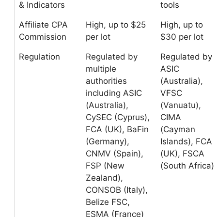
& Indicators
tools
Affiliate CPA
High, up to $25
High, up to
Commission
per lot
$30 per lot
Regulation
Regulated by
Regulated by
multiple
ASIC
authorities
(Australia),
including ASIC
VFSC
(Australia),
(Vanuatu),
CySEC (Cyprus),
CIMA
FCA (UK), BaFin
(Cayman
(Germany),
Islands), FCA
CNMV (Spain),
(UK), FSCA
FSP (New
(South Africa)
Zealand),
CONSOB (Italy),
Belize FSC,
ESMA (France)