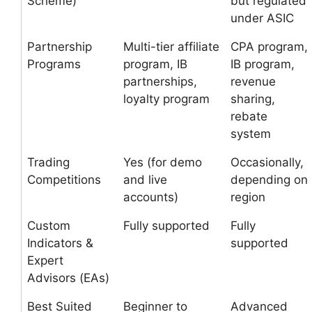
Scheme)
but regulated
under ASIC
Partnership
Multi-tier affiliate
CPA program,
Programs
program, IB
IB program,
partnerships,
revenue
loyalty program
sharing,
rebate
system
Trading
Yes (for demo
Occasionally,
Competitions
and live
depending on
accounts)
region
Custom
Fully supported
Fully
Indicators &
supported
Expert
Advisors (EAs)
Best Suited
Beginner to
Advanced