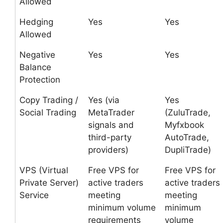
Allowed
Hedging
Yes
Yes
Allowed
Negative
Yes
Yes
Balance
Protection
Copy Trading /
Yes (via
Yes
Social Trading
MetaTrader
(ZuluTrade,
signals and
Myfxbook
third-party
AutoTrade,
providers)
DupliTrade)
VPS (Virtual
Free VPS for
Free VPS for
Private Server)
active traders
active traders
Service
meeting
meeting
minimum volume
minimum
requirements
volume