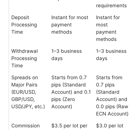
requirements
Deposit
Instant for most
Instant for
Processing
payment
most
Time
methods
payment
methods
Withdrawal
1–3 business
1–3 business
Processing
days
days
Time
Spreads on
Starts from 0.7
Starts from
Major Pairs
pips (Standard
0.7 pips
(EUR/USD,
Account) and 0.1
(Standard
GBP/USD,
pips (Zero
Account) and
USD/JPY, etc.)
Account)
0.0 pips (Raw
ECN Account)
Commission
$3.5 per lot per
$3.0 per lot