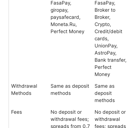
FasaPay,
FasaPay,
giropay,
Broker to
paysafecard,
Broker,
Moneta.Ru,
Crypto,
Perfect Money
Credit/debit
cards,
UnionPay,
AstroPay,
Bank transfer,
Perfect
Money
Withdrawal
Same as deposit
Same as
Methods
methods
deposit
methods
Fees
No deposit or
No deposit or
withdrawal fees;
withdrawal
spreads from 0.7
fees; spreads