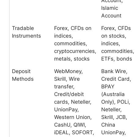
Account,
Islamic
Account
Tradable
Forex, CFDs on
Forex, CFDs
Instruments
indices,
on stocks,
commodities,
indices,
cryptocurrencies,
commodities,
metals, stocks
ETFs, bonds
Deposit
WebMoney,
Bank Wire,
Methods
Skrill, Wire
Credit Card,
transfer,
BPAY
Credit/debit
(Australia
cards, Neteller,
Only), POLi,
UnionPay,
Neteller,
Western Union,
Skrill, JCB,
CashU, QIWI,
China
iDEAL, SOFORT,
UnionPay,