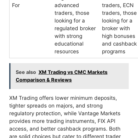
For
advanced
traders, ECN
traders, those
traders, those
looking for a
looking for a
regulated broker
broker with
with strong
high bonuses
educational
and cashback
resources
programs
See also
XM Trading vs CMC Markets
Comparison & Reviews
XM Trading offers lower minimum deposits,
tighter spreads on majors, and strong
regulatory protection, while Vantage Markets
provides more trading instruments, FIX API
access, and better cashback programs. Both
are solid choices but cater to different trader