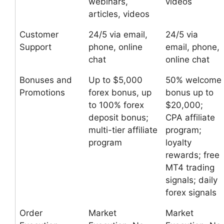
webinars,
videos
articles, videos
Customer
24/5 via email,
24/5 via
Support
phone, online
email, phone,
chat
online chat
Bonuses and
Up to $5,000
50% welcome
Promotions
forex bonus, up
bonus up to
to 100% forex
$20,000;
deposit bonus;
CPA affiliate
multi-tier affiliate
program;
program
loyalty
rewards; free
MT4 trading
signals; daily
forex signals
Order
Market
Market