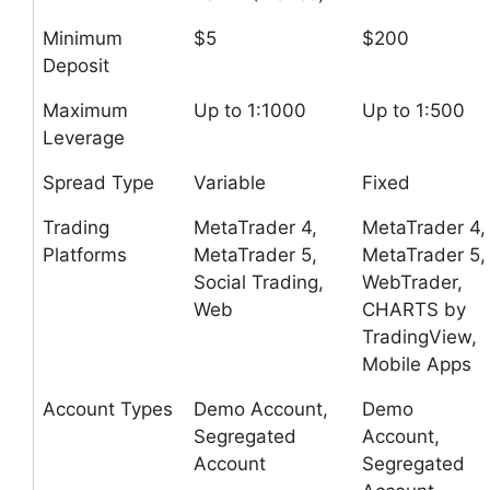
Minimum
$5
$200
Deposit
Maximum
Up to 1:1000
Up to 1:500
Leverage
Spread Type
Variable
Fixed
Trading
MetaTrader 4,
MetaTrader 4,
Platforms
MetaTrader 5,
MetaTrader 5,
Social Trading,
WebTrader,
Web
CHARTS by
TradingView,
Mobile Apps
Account Types
Demo Account,
Demo
Segregated
Account,
Account
Segregated