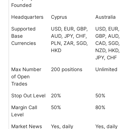
Founded
Headquarters
Cyprus
Australia
Supported
USD, EUR, GBP,
USD, EUR,
Base
AUD, JPY, CHF,
GBP, AUD,
Currencies
PLN, ZAR, SGD,
CAD, SGD,
HKD
NZD, HKD,
JPY, CHF
Max Number
200 positions
Unlimited
of Open
Trades
Stop Out Level
20%
50%
Margin Call
50%
80%
Level
Market News
Yes, daily
Yes, daily