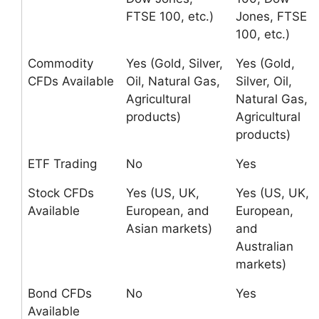
FTSE 100, etc.)
Jones, FTSE
100, etc.)
Commodity
Yes (Gold, Silver,
Yes (Gold,
CFDs Available
Oil, Natural Gas,
Silver, Oil,
Agricultural
Natural Gas,
products)
Agricultural
products)
ETF Trading
No
Yes
Stock CFDs
Yes (US, UK,
Yes (US, UK,
Available
European, and
European,
Asian markets)
and
Australian
markets)
Bond CFDs
No
Yes
Available