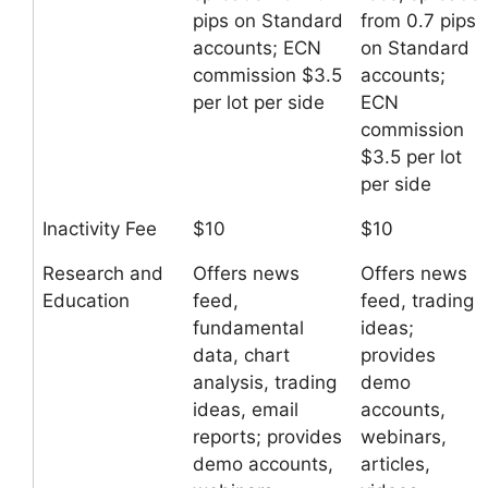
pips on Standard
from 0.7 pips
accounts; ECN
on Standard
commission $3.5
accounts;
per lot per side
ECN
commission
$3.5 per lot
per side
Inactivity Fee
$10
$10
Research and
Offers news
Offers news
Education
feed,
feed, trading
fundamental
ideas;
data, chart
provides
analysis, trading
demo
ideas, email
accounts,
reports; provides
webinars,
demo accounts,
articles,