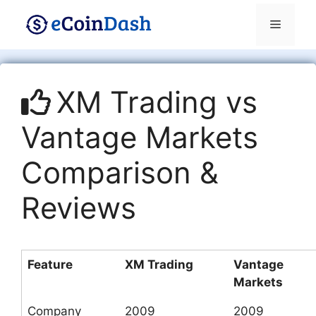
Skip
Menu
to
content
XM Trading vs
Vantage Markets
Comparison &
Reviews
Feature
XM Trading
Vantage
Markets
Company
2009
2009