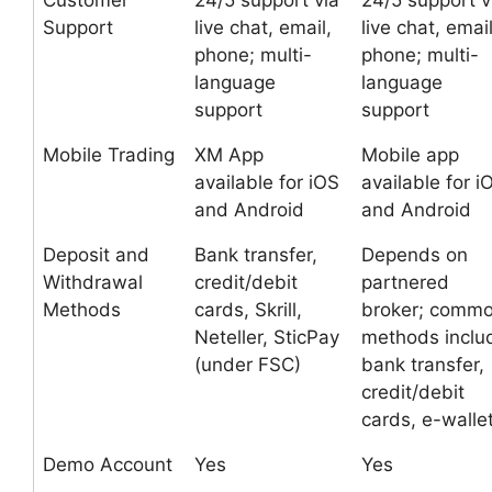
Customer
24/5 support via
24/5 support v
Support
live chat, email,
live chat, email
phone; multi-
phone; multi-
language
language
support
support
Mobile Trading
XM App
Mobile app
available for iOS
available for i
and Android
and Android
Deposit and
Bank transfer,
Depends on
Withdrawal
credit/debit
partnered
Methods
cards, Skrill,
broker; comm
Neteller, SticPay
methods inclu
(under FSC)
bank transfer,
credit/debit
cards, e-walle
Demo Account
Yes
Yes