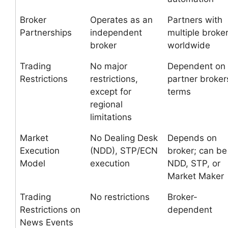
Broker
Operates as an
Partners with
Partnerships
independent
multiple broke
broker
worldwide
Trading
No major
Dependent on
Restrictions
restrictions,
partner broker
except for
terms
regional
limitations
Market
No Dealing Desk
Depends on
Execution
(NDD), STP/ECN
broker; can be
Model
execution
NDD, STP, or
Market Maker
Trading
No restrictions
Broker-
Restrictions on
dependent
News Events