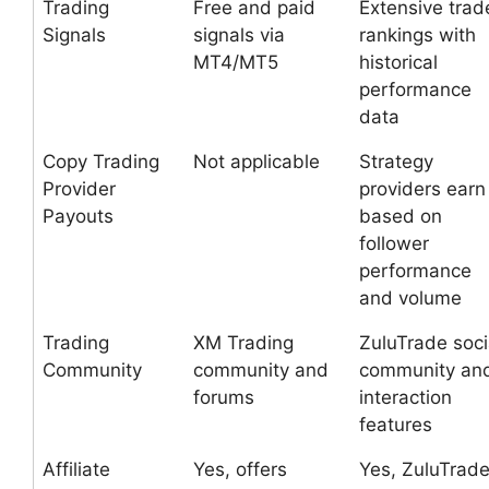
Trading
Free and paid
Extensive trad
Signals
signals via
rankings with
MT4/MT5
historical
performance
data
Copy Trading
Not applicable
Strategy
Provider
providers earn
Payouts
based on
follower
performance
and volume
Trading
XM Trading
ZuluTrade soci
Community
community and
community an
forums
interaction
features
Affiliate
Yes, offers
Yes, ZuluTrad