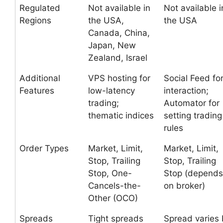
Regulated
Not available in
Not available i
Regions
the USA,
the USA
Canada, China,
Japan, New
Zealand, Israel
Additional
VPS hosting for
Social Feed fo
Features
low-latency
interaction;
trading;
Automator for
thematic indices
setting trading
rules
Order Types
Market, Limit,
Market, Limit,
Stop, Trailing
Stop, Trailing
Stop, One-
Stop (depends
Cancels-the-
on broker)
Other (OCO)
Spreads
Tight spreads
Spread varies 