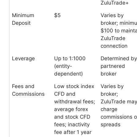
ZuluTrade+
Minimum
$5
Varies by
Deposit
broker; minim
$100 to mainta
ZuluTrade
connection
Leverage
Up to 1:1000
Determined by
(entity-
partnered
dependent)
broker
Fees and
Low stock index
Varies by
Commissions
CFD and
broker;
withdrawal fees;
ZuluTrade ma
average forex
charge
and stock CFD
commissions o
fees; inactivity
spreads
fee after 1 year