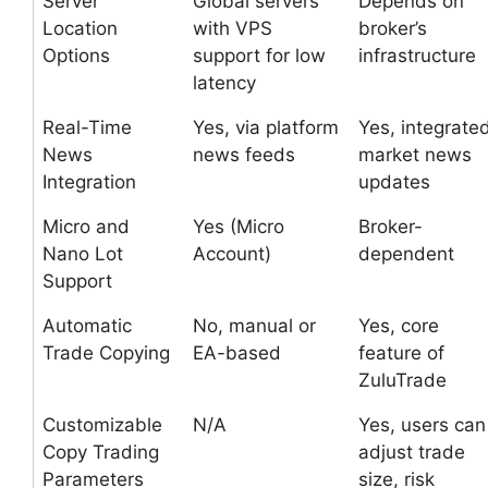
Server
Global servers
Depends on
Location
with VPS
broker’s
Options
support for low
infrastructure
latency
Real-Time
Yes, via platform
Yes, integrate
News
news feeds
market news
Integration
updates
Micro and
Yes (Micro
Broker-
Nano Lot
Account)
dependent
Support
Automatic
No, manual or
Yes, core
Trade Copying
EA-based
feature of
ZuluTrade
Customizable
N/A
Yes, users can
Copy Trading
adjust trade
Parameters
size, risk