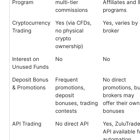
Program
multi-tier
Affiliates and 
commissions
programs
Cryptocurrency
Yes (via CFDs,
Yes, varies by
Trading
no physical
broker
crypto
ownership)
Interest on
No
No
Unused Funds
Deposit Bonus
Frequent
No direct
& Promotions
promotions,
promotions, bu
deposit
brokers may
bonuses, trading
offer their own
contests
bonuses
API Trading
No direct API
Yes, ZuluTrad
API available f
automation