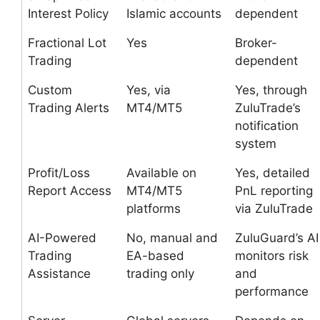
Interest Policy
Islamic accounts
dependent
Fractional Lot
Yes
Broker-
Trading
dependent
Custom
Yes, via
Yes, through
Trading Alerts
MT4/MT5
ZuluTrade’s
notification
system
Profit/Loss
Available on
Yes, detailed
Report Access
MT4/MT5
PnL reporting
platforms
via ZuluTrade
AI-Powered
No, manual and
ZuluGuard’s AI
Trading
EA-based
monitors risk
Assistance
trading only
and
performance