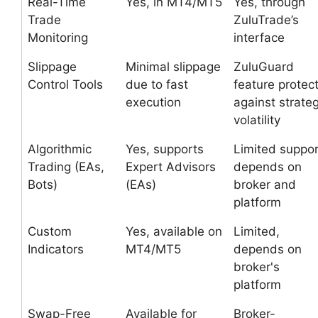
Real-Time
Yes, in MT4/MT5
Yes, through
Trade
ZuluTrade’s
Monitoring
interface
Slippage
Minimal slippage
ZuluGuard
Control Tools
due to fast
feature protec
execution
against strate
volatility
Algorithmic
Yes, supports
Limited suppor
Trading (EAs,
Expert Advisors
depends on
Bots)
(EAs)
broker and
platform
Custom
Yes, available on
Limited,
Indicators
MT4/MT5
depends on
broker's
platform
Swap-Free
Available for
Broker-