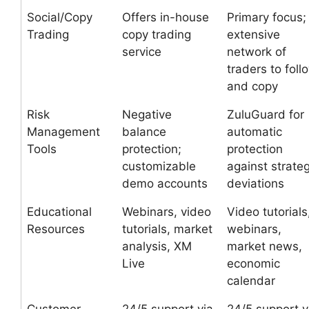
Social/Copy
Offers in-house
Primary focus;
Trading
copy trading
extensive
service
network of
traders to foll
and copy
Risk
Negative
ZuluGuard for
Management
balance
automatic
Tools
protection;
protection
customizable
against strate
demo accounts
deviations
Educational
Webinars, video
Video tutorials
Resources
tutorials, market
webinars,
analysis, XM
market news,
Live
economic
calendar