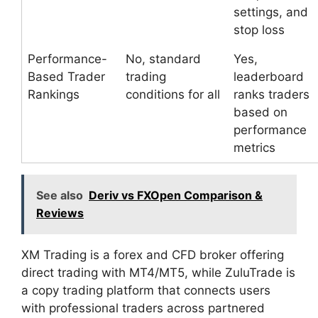
settings, and
stop loss
Performance-
No, standard
Yes,
Based Trader
trading
leaderboard
Rankings
conditions for all
ranks traders
based on
performance
metrics
See also
Deriv vs FXOpen Comparison &
Reviews
XM Trading is a forex and CFD broker offering
direct trading with MT4/MT5, while ZuluTrade is
a copy trading platform that connects users
with professional traders across partnered