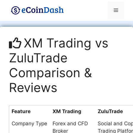
Skip
Menu
to
content
XM Trading vs
ZuluTrade
Comparison &
Reviews
Feature
XM Trading
ZuluTrade
Company Type
Forex and CFD
Social and Co
Broker
Trading Platfo