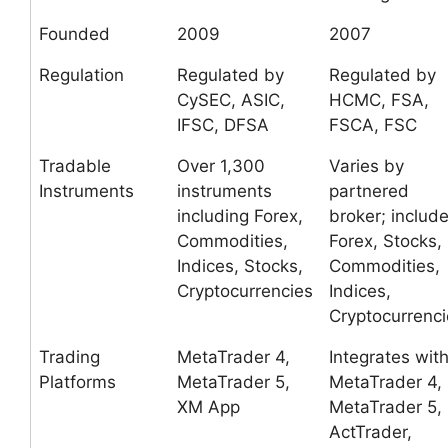
Founded
2009
2007
Regulation
Regulated by
Regulated by
CySEC, ASIC,
HCMC, FSA,
IFSC, DFSA
FSCA, FSC
Tradable
Over 1,300
Varies by
Instruments
instruments
partnered
including Forex,
broker; includ
Commodities,
Forex, Stocks,
Indices, Stocks,
Commodities,
Cryptocurrencies
Indices,
Cryptocurrenci
Trading
MetaTrader 4,
Integrates wit
Platforms
MetaTrader 5,
MetaTrader 4,
XM App
MetaTrader 5,
ActTrader,