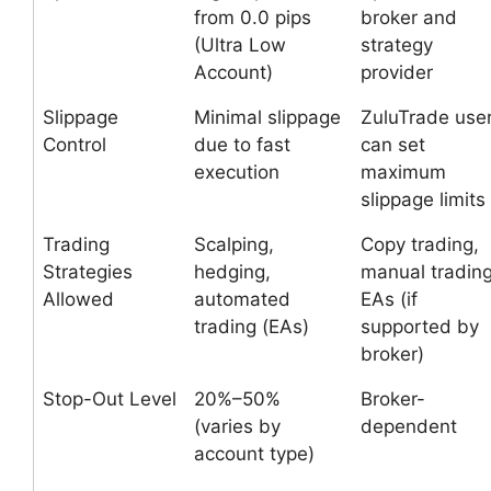
from 0.0 pips
broker and
(Ultra Low
strategy
Account)
provider
Slippage
Minimal slippage
ZuluTrade use
Control
due to fast
can set
execution
maximum
slippage limits
Trading
Scalping,
Copy trading,
Strategies
hedging,
manual trading
Allowed
automated
EAs (if
trading (EAs)
supported by
broker)
Stop-Out Level
20%–50%
Broker-
(varies by
dependent
account type)