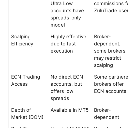
Ultra Low
commissions f
accounts have
ZuluTrade use
spreads-only
model
Scalping
Highly effective
Broker-
Efficiency
due to fast
dependent,
execution
some brokers
may restrict
scalping
ECN Trading
No direct ECN
Some partner
Access
accounts, but
brokers offer
offers low
ECN accounts
spreads
Depth of
Available in MT5
Broker-
Market (DOM)
dependent