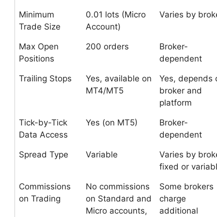
Minimum
0.01 lots (Micro
Varies by brok
Trade Size
Account)
Max Open
200 orders
Broker-
Positions
dependent
Trailing Stops
Yes, available on
Yes, depends 
MT4/MT5
broker and
platform
Tick-by-Tick
Yes (on MT5)
Broker-
Data Access
dependent
Spread Type
Variable
Varies by brok
fixed or variab
Commissions
No commissions
Some brokers
on Trading
on Standard and
charge
Micro accounts,
additional